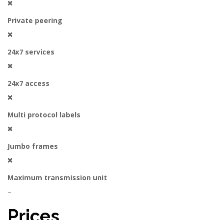
Private peering
24x7 services
24x7 access
Multi protocol labels
Jumbo frames
Maximum transmission unit
–
Prices