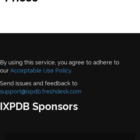
By using this service, you agree to adhere to
our
Acceptable Use Policy
Send issues and feedback to
support@ixpdb.freshdesk.com
IXPDB Sponsors