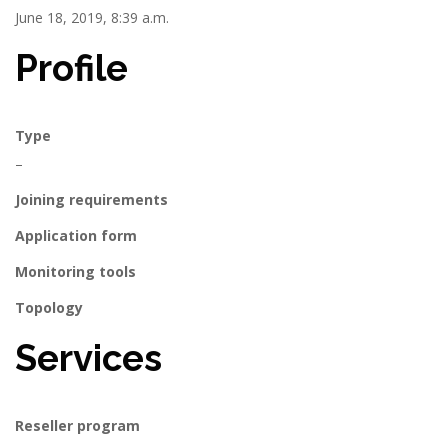
June 18, 2019, 8:39 a.m.
Profile
Type
–
Joining requirements
Application form
Monitoring tools
Topology
Services
Reseller program