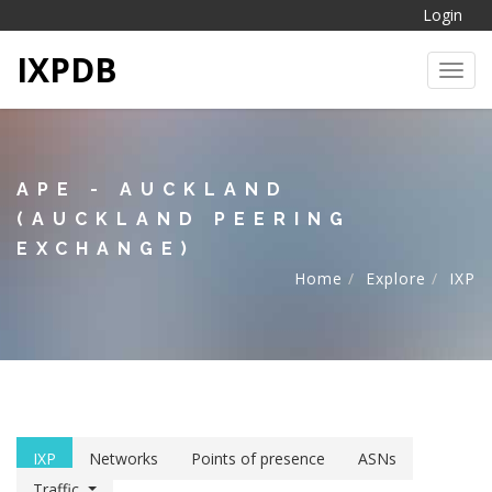
Login
IXPDB
Toggl
APE - AUCKLAND
(AUCKLAND PEERING
EXCHANGE)
Home
Explore
IXP
IXP
Networks
Points of presence
ASNs
Traffic