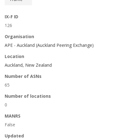
IX-F ID
126
Organisation
APE - Auckland (Auckland Peering Exchange)
Location
Auckland, New Zealand
Number of ASNs
65
Number of locations
0
MANRS
False
Updated