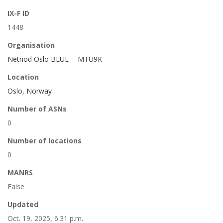
IX-F ID
1448
Organisation
Netnod Oslo BLUE -- MTU9K
Location
Oslo, Norway
Number of ASNs
0
Number of locations
0
MANRS
False
Updated
Oct. 19, 2025, 6:31 p.m.