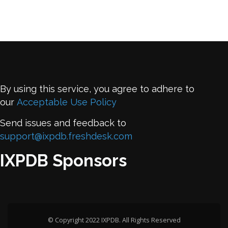
By using this service, you agree to adhere to
our
Acceptable Use Policy
Send issues and feedback to
support@ixpdb.freshdesk.com
IXPDB Sponsors
© Copyright 2022 IXPDB. All Rights Reserved