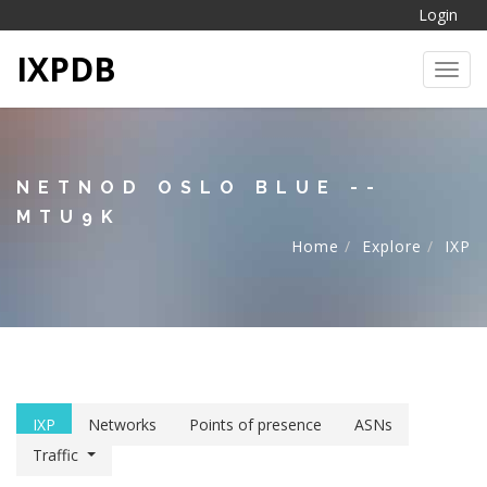
Login
IXPDB
Toggl
NETNOD OSLO BLUE --
MTU9K
Home
Explore
IXP
IXP
Networks
Points of presence
ASNs
Traffic