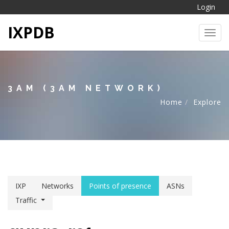
Login
IXPDB
Toggl
3AM (3AM NETWORK)
Home
Explore
IXP
Networks
Points of presence
ASNs
Traffic