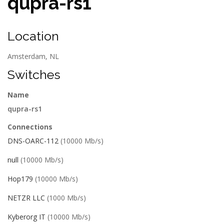
qupra-rs1
Location
Amsterdam, NL
Switches
Name
qupra-rs1
Connections
DNS-OARC-112
(10000 Mb/s)
null
(10000 Mb/s)
Hop179
(10000 Mb/s)
NETZR LLC
(1000 Mb/s)
Kyberorg IT
(10000 Mb/s)