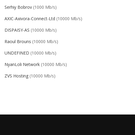
Serhiy Bobrov
(1000 Mb/s)
AXIC-Axivora-Connect-Ltd
(10000 Mb/s)
DISPAISY-AS
(10000 Mb/s)
Raoul Brouns
(10000 Mb/s)
UNDEFINED
(10000 Mb/s)
NyanLoli Network
(10000 Mb/s)
ZVS Hosting
(10000 Mb/s)