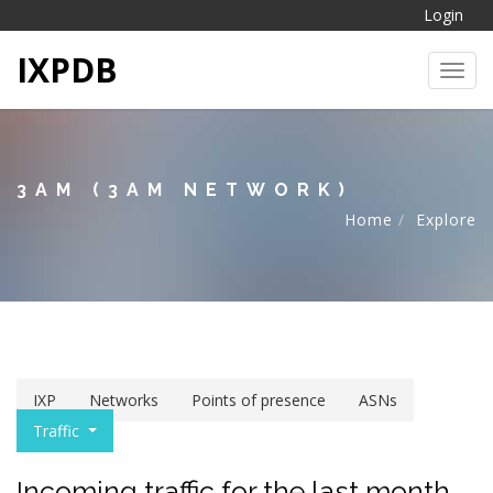
Login
IXPDB
Toggl
3AM (3AM NETWORK)
Home
Explore
IXP
Networks
Points of presence
ASNs
Traffic
Incoming traffic for the last month