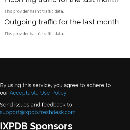
This provider hasn't traffic data.
Outgoing traffic for the last month
This provider hasn't traffic data.
By using this service, you agree to adhere to
our
Acceptable Use Policy
Send issues and feedback to
support@ixpdb.freshdesk.com
IXPDB Sponsors