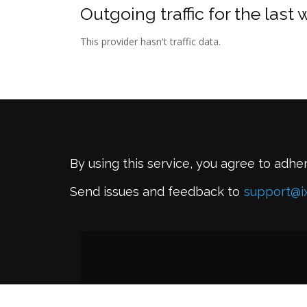
Outgoing traffic for the last
This provider hasn't traffic data.
By using this service, you agree to adhe
Send issues and feedback to
support@i