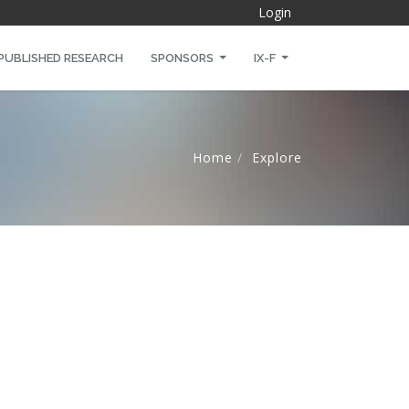
Login
PUBLISHED RESEARCH
SPONSORS
IX-F
Home
Explore