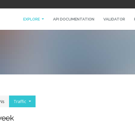
EXPLORE
API DOCUMENTATION
VALIDATOR
Ns
Traffic
 week