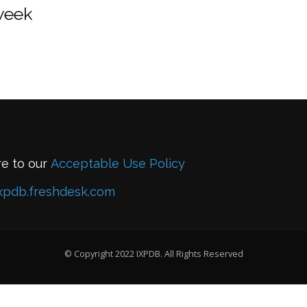
 week
re to our
Acceptable Use Policy
xpdb.freshdesk.com
© Copyright 2022 IXPDB. All Rights Reserved