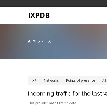
IXPDB
AMS-IX
IXP
Networks
Points of presence
AS
Incoming traffic for the last
This provider hasn't traffic data.