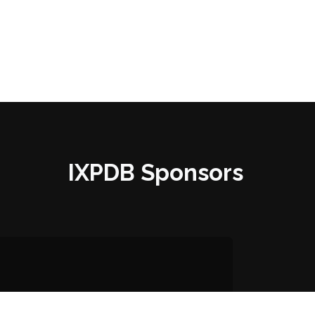
IXPDB Sponsors