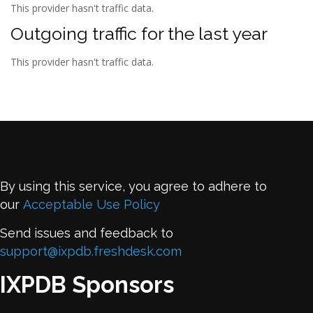
This provider hasn't traffic data.
Outgoing traffic for the last year
This provider hasn't traffic data.
By using this service, you agree to adhere to
our
Acceptable Use Policy
Send issues and feedback to
support@ixpdb.freshdesk.com
IXPDB Sponsors