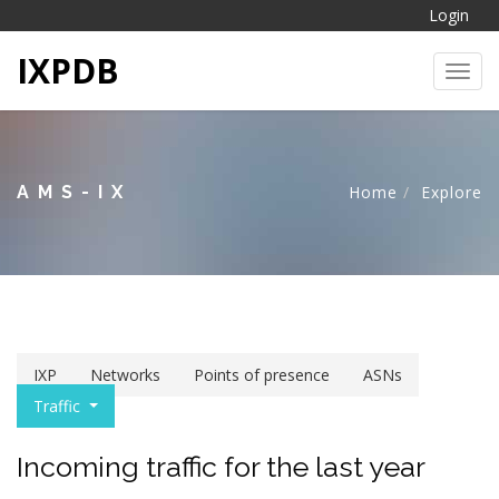
Login
IXPDB
Toggl
AMS-IX
Home
Explore
IXP
Networks
Points of presence
ASNs
Traffic
Incoming traffic for the last year