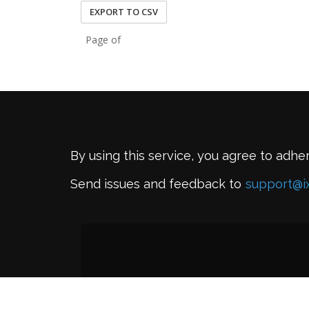
EXPORT TO CSV
Page of
By using this service, you agree to adhe
Send issues and feedback to
support@i