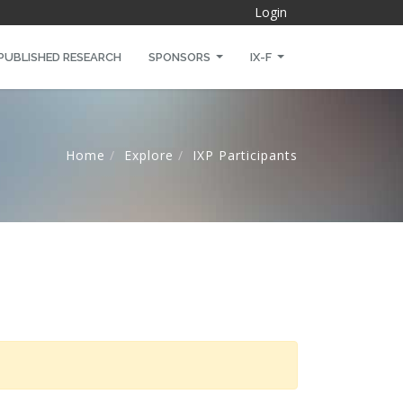
Login
PUBLISHED RESEARCH
SPONSORS
IX-F
Home
Explore
IXP Participants