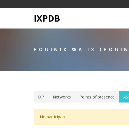
IXPDB
EQUINIX WA IX (EQUI
IXP
Networks
Points of presence
AS
No participant.