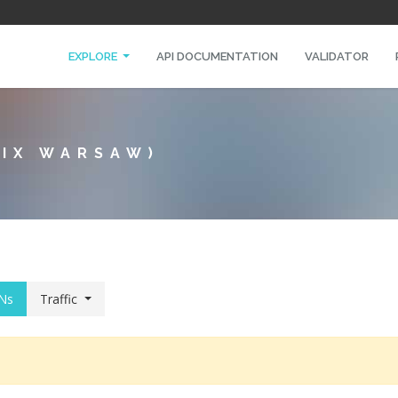
EXPLORE
API DOCUMENTATION
VALIDATOR
NIX WARSAW)
Ns
Traffic