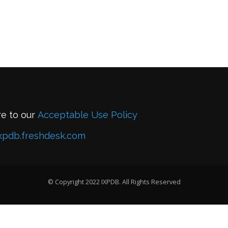
re to our
Acceptable Use Policy
xpdb.freshdesk.com
© Copyright 2022 IXPDB. All Rights Reserved