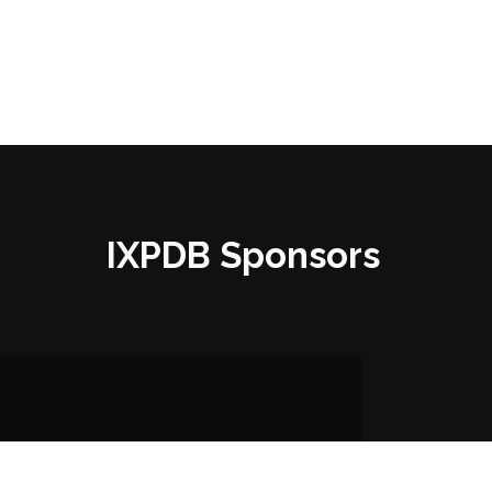
IXPDB Sponsors