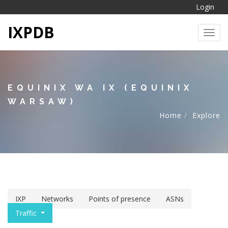
Login
IXPDB
Toggl
EQUINIX WA IX (EQUINIX
WARSAW)
Home
Explore
IXP
Networks
Points of presence
ASNs
Traffic