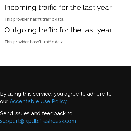
Incoming traffic for the last year
This provider hasn't traffic data.
Outgoing traffic for the last year
This provider hasn't traffic data.
By using this service, you agree to adhere to
our
Acceptable Use Policy
Send issues and feedback to
support@ixpdb.freshdesk.com