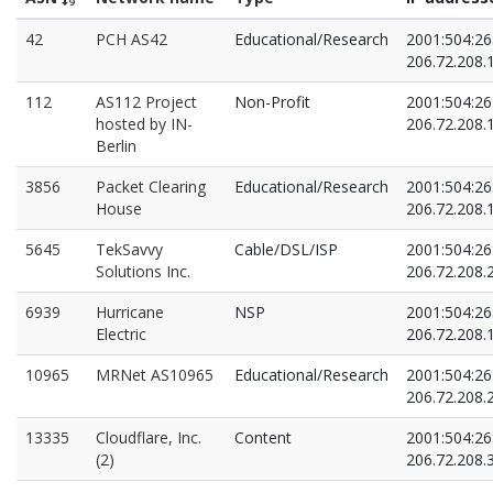
42
PCH AS42
Educational/Research
2001:504:26:
206.72.208.
112
AS112 Project
Non-Profit
2001:504:26
hosted by IN-
206.72.208.
Berlin
3856
Packet Clearing
Educational/Research
2001:504:26
House
206.72.208.
5645
TekSavvy
Cable/DSL/ISP
2001:504:26
Solutions Inc.
206.72.208.
6939
Hurricane
NSP
2001:504:26
Electric
206.72.208.
10965
MRNet AS10965
Educational/Research
2001:504:26:
206.72.208.
13335
Cloudflare, Inc.
Content
2001:504:26:
(2)
206.72.208.