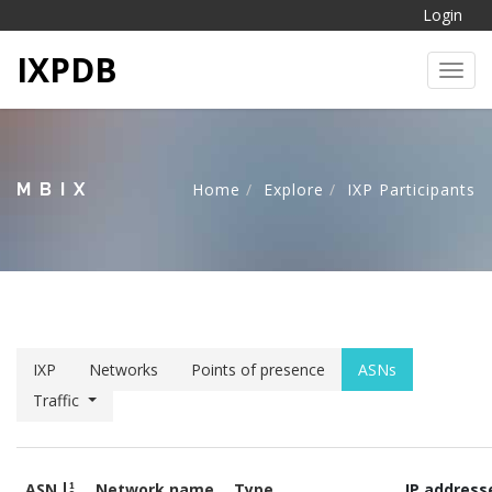
Login
IXPDB
Toggl
MBIX
Home
Explore
IXP Participants
IXP
Networks
Points of presence
ASNs
Traffic
ASN
Network name
Type
IP address