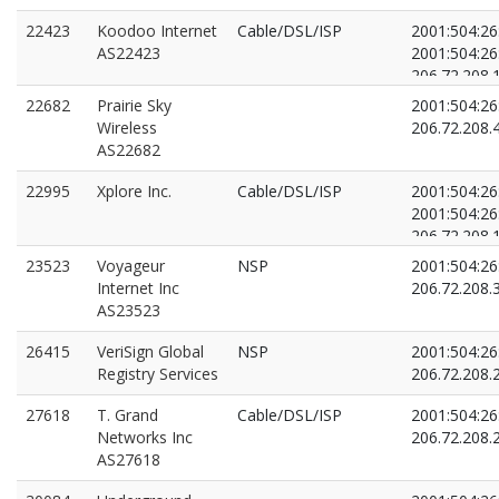
22423
Koodoo Internet
Cable/DSL/ISP
2001:504:26:
AS22423
2001:504:26:
206.72.208.
206.72.208.
22682
Prairie Sky
2001:504:26:
Wireless
206.72.208.
AS22682
22995
Xplore Inc.
Cable/DSL/ISP
2001:504:26:
2001:504:26:
206.72.208.
206.72.208.
23523
Voyageur
NSP
2001:504:26:
Internet Inc
206.72.208.
AS23523
26415
VeriSign Global
NSP
2001:504:26:
Registry Services
206.72.208.
27618
T. Grand
Cable/DSL/ISP
2001:504:26:
Networks Inc
206.72.208.
AS27618