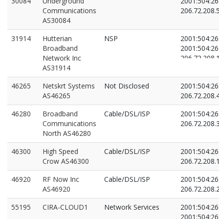
30084
Underground
2001:504:26:
Communications
206.72.208.
AS30084
31914
Hutterian
NSP
2001:504:26:
Broadband
2001:504:26:
Network Inc
206.72.208.
AS31914
206.72.208.
46265
Netskrt Systems
Not Disclosed
2001:504:26:
AS46265
206.72.208.
46280
Broadband
Cable/DSL/ISP
2001:504:26:
Communications
206.72.208.
North AS46280
46300
High Speed
Cable/DSL/ISP
2001:504:26:
Crow AS46300
206.72.208.
46920
RF Now Inc
Cable/DSL/ISP
2001:504:26:
AS46920
206.72.208.
55195
CIRA-CLOUD1
Network Services
2001:504:26:
2001:504:26: