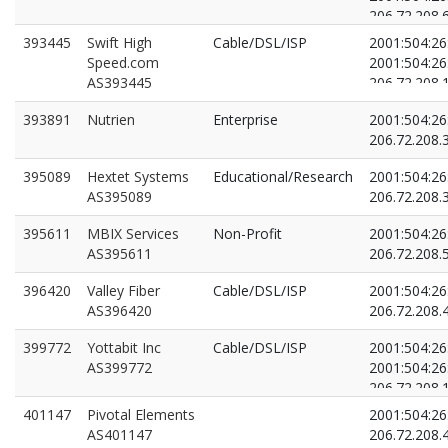
206.72.208.
206.72.208.
393445
Swift High
Cable/DSL/ISP
2001:504:26
Speed.com
2001:504:26
AS393445
206.72.208.
206.72.208.
393891
Nutrien
Enterprise
2001:504:26
206.72.208.
395089
Hextet Systems
Educational/Research
2001:504:26
AS395089
206.72.208.
395611
MBIX Services
Non-Profit
2001:504:26
AS395611
206.72.208.
396420
Valley Fiber
Cable/DSL/ISP
2001:504:26
AS396420
206.72.208.
399772
Yottabit Inc
Cable/DSL/ISP
2001:504:26
AS399772
2001:504:26
206.72.208.
206.72.208.
401147
Pivotal Elements
2001:504:26
AS401147
206.72.208.