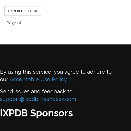
EXPORT TO CSV
Page of
By using this service, you agree to adhere to
our
Acceptable Use Policy
Send issues and feedback to
support@ixpdb.freshdesk.com
IXPDB Sponsors