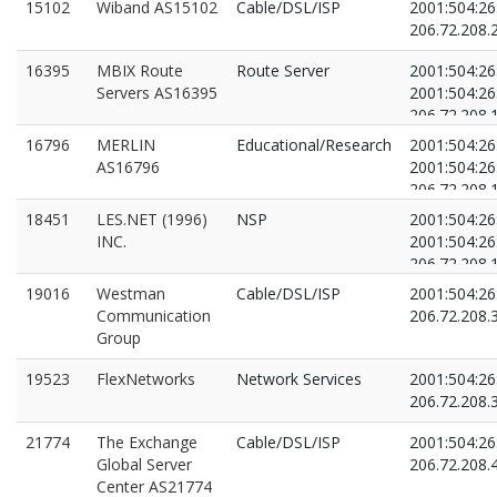
15102
Wiband AS15102
Cable/DSL/ISP
2001:504:26:
206.72.208.
16395
MBIX Route
Route Server
2001:504:26
Servers AS16395
2001:504:26
206.72.208.
206.72.208.
16796
MERLIN
Educational/Research
2001:504:26:
AS16796
2001:504:26:
206.72.208.
206.72.208.
18451
LES.NET (1996)
NSP
2001:504:26:
INC.
2001:504:26:
206.72.208.
206.72.208.
19016
Westman
Cable/DSL/ISP
2001:504:26:
Communication
206.72.208.
Group
19523
FlexNetworks
Network Services
2001:504:26:
206.72.208.
21774
The Exchange
Cable/DSL/ISP
2001:504:26:
Global Server
206.72.208.
Center AS21774