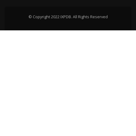
© Copyright 2022 IXPDB. All Rights Reserved