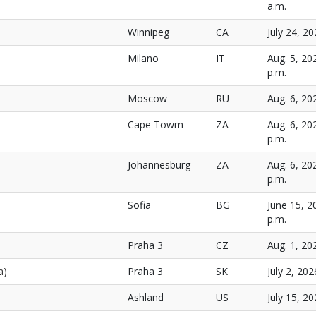
a.m.
Winnipeg
CA
July 24, 20
Milano
IT
Aug. 5, 20
p.m.
Moscow
RU
Aug. 6, 20
Cape Towm
ZA
Aug. 6, 20
p.m.
Johannesburg
ZA
Aug. 6, 20
p.m.
Sofia
BG
June 15, 2
p.m.
Praha 3
CZ
Aug. 1, 20
a)
Praha 3
SK
July 2, 202
Ashland
US
July 15, 20