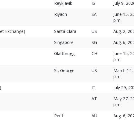
Reykjavik
IS
July 9, 202
Riyadh
SA
June 15, 2
p.m.
net Exchange)
Santa Clara
US
Aug. 2, 20
Singapore
SG
Aug. 6, 20
Glattbrugg
CH
June 15, 2
p.m.
St. George
US
March 14, 
p.m.
)
IT
July 29, 20
AT
May 27, 20
p.m.
Perth
AU
Aug. 6, 20