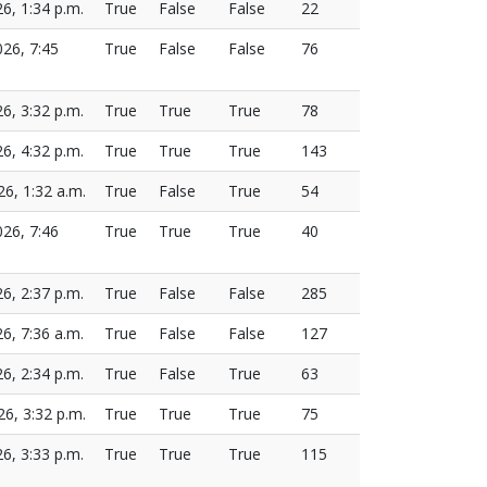
26, 1:34 p.m.
True
False
False
22
026, 7:45
True
False
False
76
26, 3:32 p.m.
True
True
True
78
26, 4:32 p.m.
True
True
True
143
26, 1:32 a.m.
True
False
True
54
026, 7:46
True
True
True
40
26, 2:37 p.m.
True
False
False
285
26, 7:36 a.m.
True
False
False
127
26, 2:34 p.m.
True
False
True
63
26, 3:32 p.m.
True
True
True
75
26, 3:33 p.m.
True
True
True
115