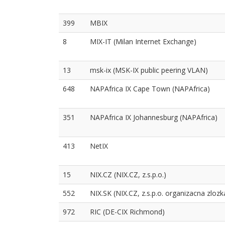
399
MBIX
8
MIX-IT (Milan Internet Exchange)
13
msk-ix (MSK-IX public peering VLAN)
648
NAPAfrica IX Cape Town (NAPAfrica)
351
NAPAfrica IX Johannesburg (NAPAfrica)
413
NetIX
15
NIX.CZ (NIX.CZ, z.s.p.o.)
552
NIX.SK (NIX.CZ, z.s.p.o. organizacna zlozk
972
RIC (DE-CIX Richmond)