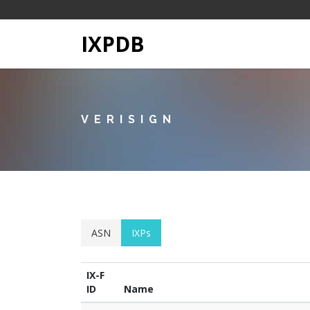
IXPDB
VERISIGN
ASN
IXPs
IX-F
ID
Name