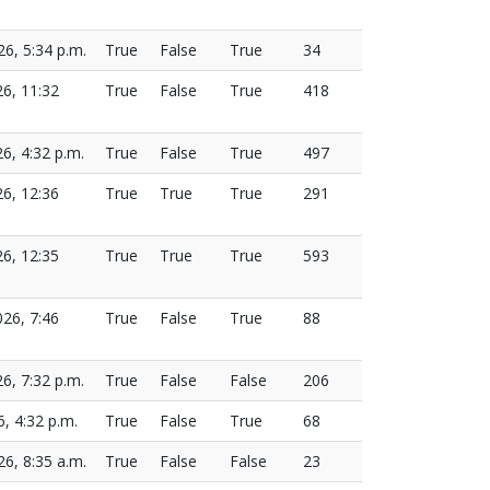
26, 5:34 p.m.
True
False
True
34
26, 11:32
True
False
True
418
26, 4:32 p.m.
True
False
True
497
26, 12:36
True
True
True
291
26, 12:35
True
True
True
593
026, 7:46
True
False
True
88
26, 7:32 p.m.
True
False
False
206
6, 4:32 p.m.
True
False
True
68
26, 8:35 a.m.
True
False
False
23