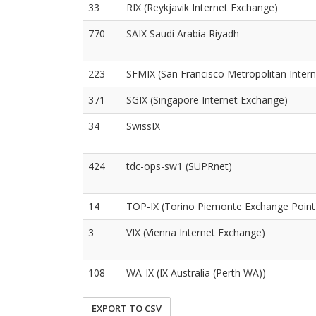
33
RIX (Reykjavik Internet Exchange)
770
SAIX Saudi Arabia Riyadh
223
SFMIX (San Francisco Metropolitan Inter
371
SGIX (Singapore Internet Exchange)
34
SwissIX
424
tdc-ops-sw1 (SUPRnet)
14
TOP-IX (Torino Piemonte Exchange Point
3
VIX (Vienna Internet Exchange)
108
WA-IX (IX Australia (Perth WA))
EXPORT TO CSV