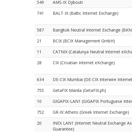
549
AMS-IX Djibouti
741
BALT-IX (Baltic Internet Exchange)
587
Bangkok Neutral Internet Exchange (BKN
21
BCIX (BCIX Management GmbH)
11
CATNIX (Catalunya Neutral Internet eXch
28
CIX (Croatian Internet eXchange)
634
DE-CIX Mumbai (DE-CIX Interwire Internet
755
GetaFIX Manila (GetaFIX.ph)
10
GIGAPIX-LAN1 (GIGAPIX Portuguese Inte
752
GR-IX::Athens (Greek Internet Exchange)
20
INEX LAN1 (Internet Neutral Exchange As
Guarantee)