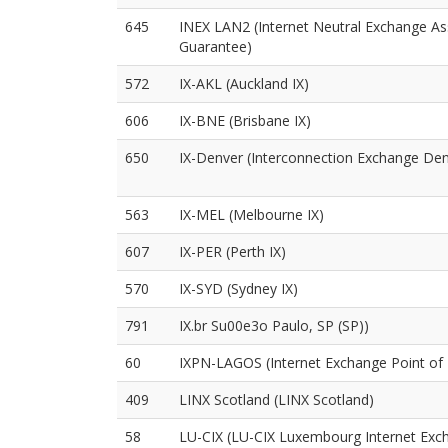
645
INEX LAN2 (Internet Neutral Exchange As
Guarantee)
572
IX-AKL (Auckland IX)
606
IX-BNE (Brisbane IX)
650
IX-Denver (Interconnection Exchange Den
563
IX-MEL (Melbourne IX)
607
IX-PER (Perth IX)
570
IX-SYD (Sydney IX)
791
IX.br Su00e3o Paulo, SP (SP))
60
IXPN-LAGOS (Internet Exchange Point of 
409
LINX Scotland (LINX Scotland)
58
LU-CIX (LU-CIX Luxembourg Internet Exc