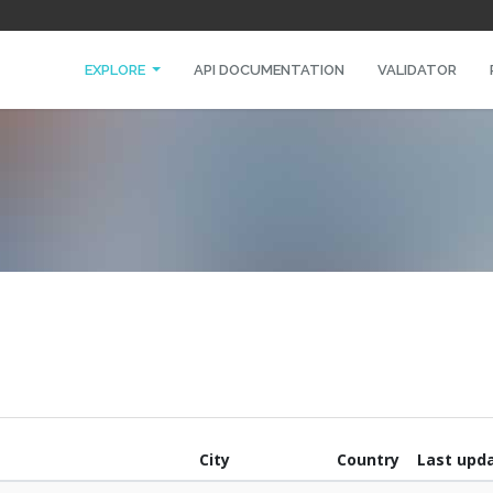
EXPLORE
API DOCUMENTATION
VALIDATOR
City
Country
Last upd