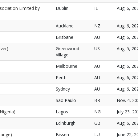
sociation Limited by
Dublin
IE
Aug. 6, 20
Auckland
NZ
Aug. 6, 20
Brisbane
AU
Aug. 6, 20
ver)
Greenwood
US
Aug. 5, 20
Village
Melbourne
AU
Aug. 6, 20
Perth
AU
Aug. 6, 20
Sydney
AU
Aug. 6, 20
São Paulo
BR
Nov. 4, 20
Nigeria)
Lagos
NG
July 23, 20
Edinburgh
GB
Aug. 6, 20
hange)
Bissen
LU
June 22, 2