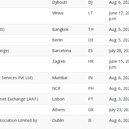
Djibouti
DJ
Aug. 6, 20
Vilnius
LT
June 17, 2
p.m.
IX)
Bangkok
TH
Aug. 5, 20
Berlin
DE
Aug. 5, 20
ange)
Barcelona
ES
July 28, 20
Zagreb
HR
June 15, 2
p.m.
 Services Pvt Ltd)
Mumbai
IN
Aug. 6, 20
NCR
PH
Aug. 6, 20
rnet Exchange LAN1)
Lisbon
PT
Aug. 3, 20
Athens
GR
July 23, 20
sociation Limited by
Dublin
IE
Aug. 6, 20