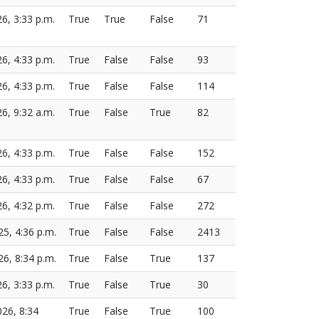
26, 3:33 p.m.
True
True
False
71
26, 4:33 p.m.
True
False
False
93
26, 4:33 p.m.
True
False
False
114
26, 9:32 a.m.
True
False
True
82
26, 4:33 p.m.
True
False
False
152
26, 4:33 p.m.
True
False
False
67
26, 4:32 p.m.
True
False
False
272
25, 4:36 p.m.
True
False
False
2413
26, 8:34 p.m.
True
False
True
137
26, 3:33 p.m.
True
False
True
30
026, 8:34
True
False
True
100