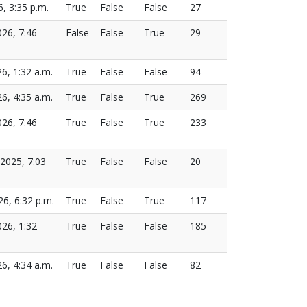
6, 3:35 p.m.
True
False
False
27
026, 7:46
False
False
True
29
26, 1:32 a.m.
True
False
False
94
26, 4:35 a.m.
True
False
True
269
026, 7:46
True
False
True
233
2025, 7:03
True
False
False
20
26, 6:32 p.m.
True
False
True
117
26, 1:32
True
False
False
185
26, 4:34 a.m.
True
False
False
82