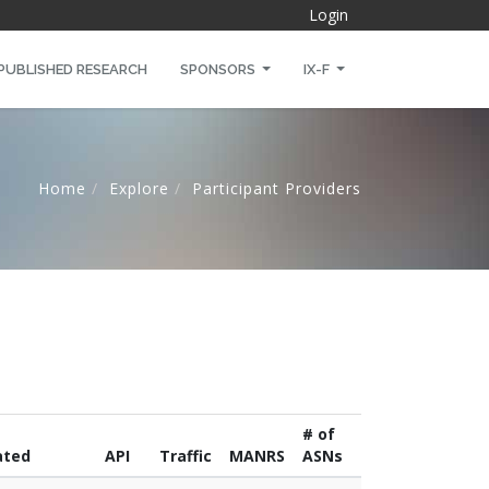
Login
PUBLISHED RESEARCH
SPONSORS
IX-F
Home
Explore
Participant Providers
# of
ated
API
Traffic
MANRS
ASNs