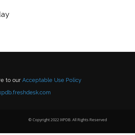
day
re to our
Acceptable Use Policy
xpdb.freshdesk.com
© Copyright 2022 IXPDB. All Rights Reserved