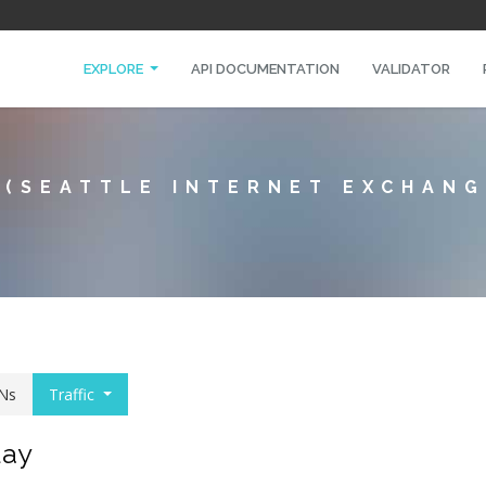
EXPLORE
API DOCUMENTATION
VALIDATOR
 (SEATTLE INTERNET EXCHANG
Ns
Traffic
day