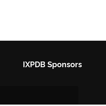
IXPDB Sponsors