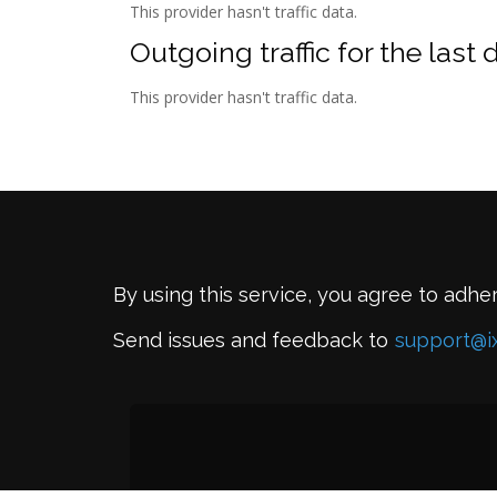
This provider hasn't traffic data.
Outgoing traffic for the last 
This provider hasn't traffic data.
By using this service, you agree to adhe
Send issues and feedback to
support@i