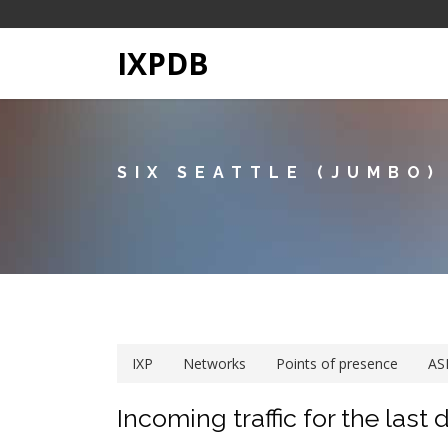
IXPDB
SIX SEATTLE (JUMBO)
IXP
Networks
Points of presence
AS
Incoming traffic for the last 