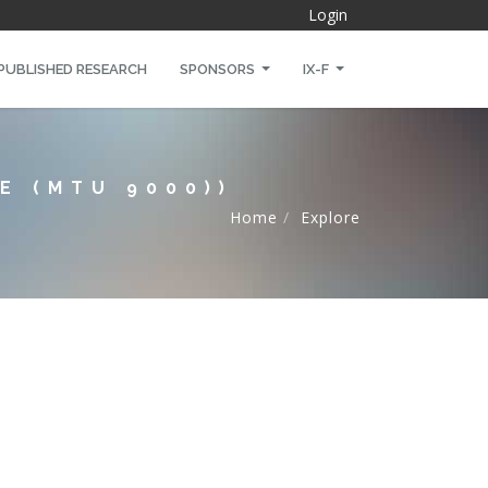
Login
PUBLISHED RESEARCH
SPONSORS
IX-F
E (MTU 9000))
Home
Explore