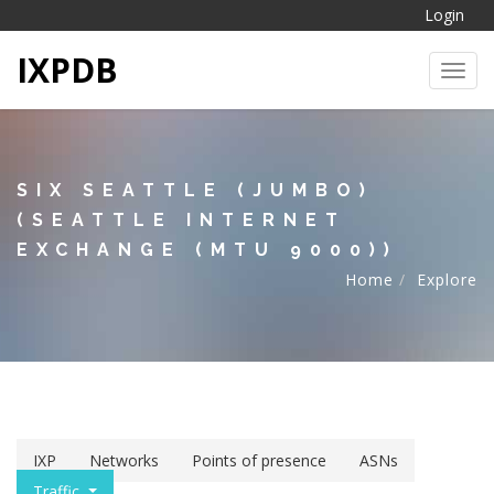
Login
IXPDB
Toggl
SIX SEATTLE (JUMBO)
(SEATTLE INTERNET
EXCHANGE (MTU 9000))
Home
Explore
IXP
Networks
Points of presence
ASNs
Traffic