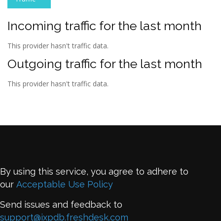
Incoming traffic for the last month
This provider hasn't traffic data.
Outgoing traffic for the last month
This provider hasn't traffic data.
By using this service, you agree to adhere to
our
Acceptable Use Policy
Send issues and feedback to
support@ixpdb.freshdesk.com