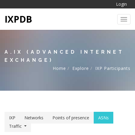
Login
IXPDB
Toggl
A.IX (ADVANCED INTERNET
EXCHANGE)
Home
Explore
IXP Participants
IXP
Networks
Points of presence
ASNs
Traffic