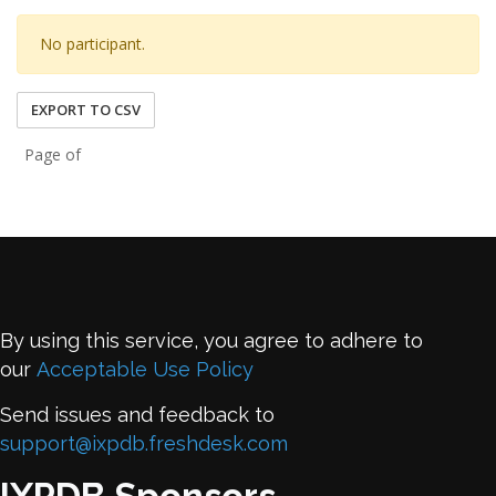
No participant.
EXPORT TO CSV
Page of
By using this service, you agree to adhere to
our
Acceptable Use Policy
Send issues and feedback to
support@ixpdb.freshdesk.com