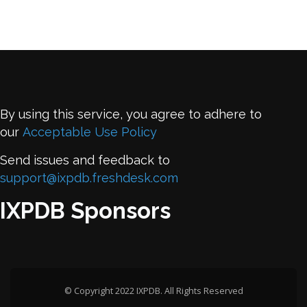
By using this service, you agree to adhere to
our
Acceptable Use Policy
Send issues and feedback to
support@ixpdb.freshdesk.com
IXPDB Sponsors
© Copyright 2022 IXPDB. All Rights Reserved