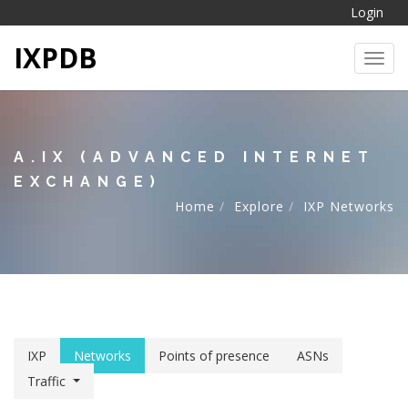
Login
IXPDB
Toggl
A.IX (ADVANCED INTERNET
EXCHANGE)
Home
Explore
IXP Networks
IXP
Networks
Points of presence
ASNs
Traffic