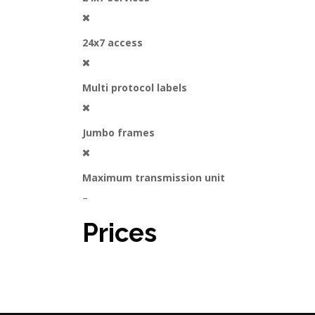
24x7 access
Multi protocol labels
Jumbo frames
Maximum transmission unit
–
Prices