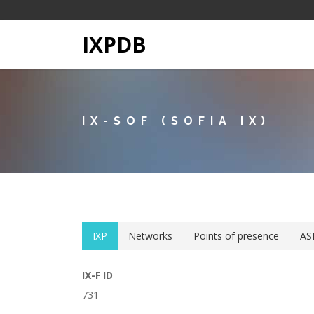
IXPDB
IX-SOF (SOFIA IX)
IXP
Networks
Points of presence
AS
IX-F ID
731