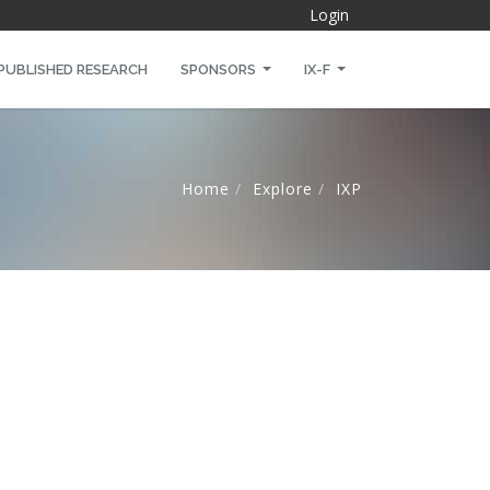
Login
PUBLISHED RESEARCH
SPONSORS
IX-F
Home
Explore
IXP