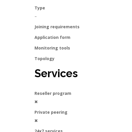
Type
–
Joining requirements
Application form
Monitoring tools
Topology
Services
Reseller program
Private peering
24x7 services