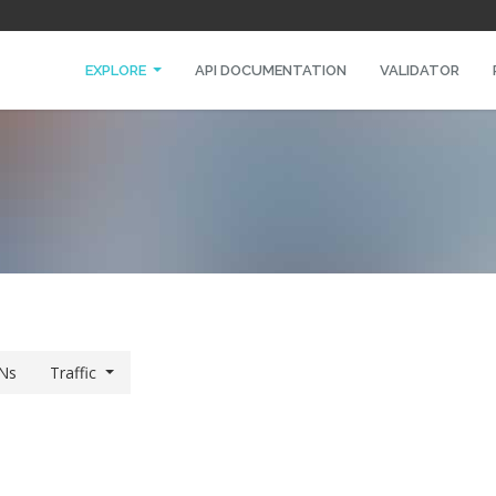
EXPLORE
API DOCUMENTATION
VALIDATOR
Ns
Traffic