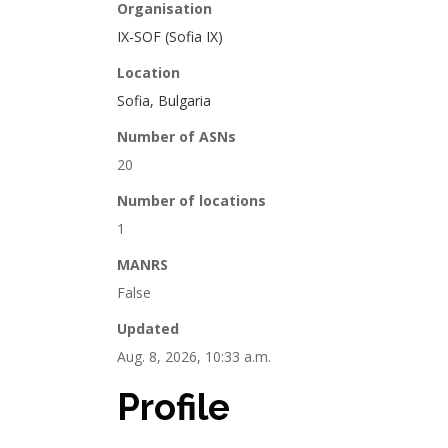
Organisation
IX-SOF (Sofia IX)
Location
Sofia, Bulgaria
Number of ASNs
20
Number of locations
1
MANRS
False
Updated
Aug. 8, 2026, 10:33 a.m.
Profile