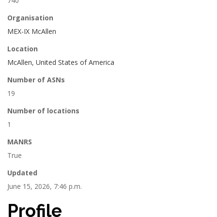
740
Organisation
MEX-IX McAllen
Location
McAllen, United States of America
Number of ASNs
19
Number of locations
1
MANRS
True
Updated
June 15, 2026, 7:46 p.m.
Profile