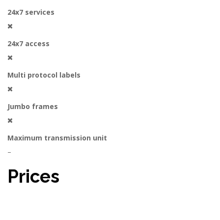
24x7 services
24x7 access
Multi protocol labels
Jumbo frames
Maximum transmission unit
–
Prices