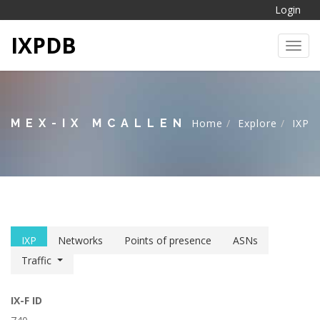
Login
IXPDB
Toggl
MEX-IX MCALLEN
Home
Explore
IXP
IXP
Networks
Points of presence
ASNs
Traffic
IX-F ID