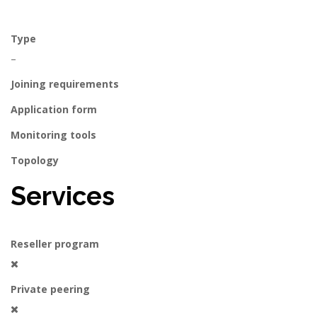
Type
–
Joining requirements
Application form
Monitoring tools
Topology
Services
Reseller program
Private peering