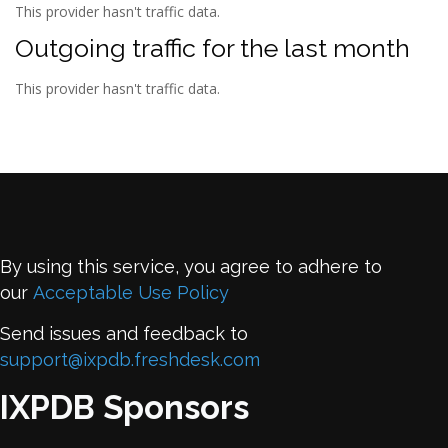
This provider hasn't traffic data.
Outgoing traffic for the last month
This provider hasn't traffic data.
By using this service, you agree to adhere to
our
Acceptable Use Policy
Send issues and feedback to
support@ixpdb.freshdesk.com
IXPDB Sponsors