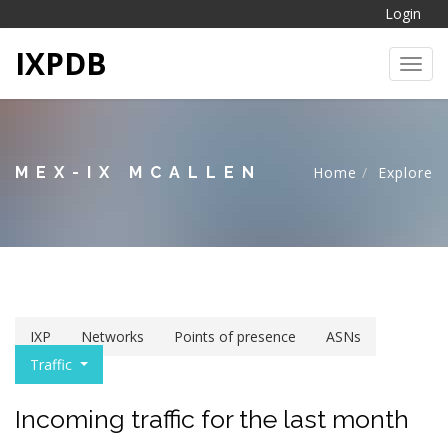
Login
IXPDB
Toggl
MEX-IX MCALLEN
Home
Explore
IXP
Networks
Points of presence
ASNs
Traffic
Incoming traffic for the last month