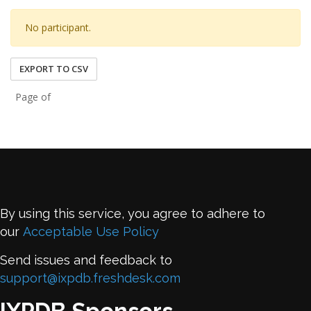
No participant.
EXPORT TO CSV
Page of
By using this service, you agree to adhere to
our
Acceptable Use Policy
Send issues and feedback to
support@ixpdb.freshdesk.com