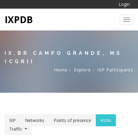
Login
IXPDB
Toggl
IX.BR CAMPO GRANDE, MS
(CGR))
Home
Explore
IXP Participants
IXP
Networks
Points of presence
ASNs
Traffic