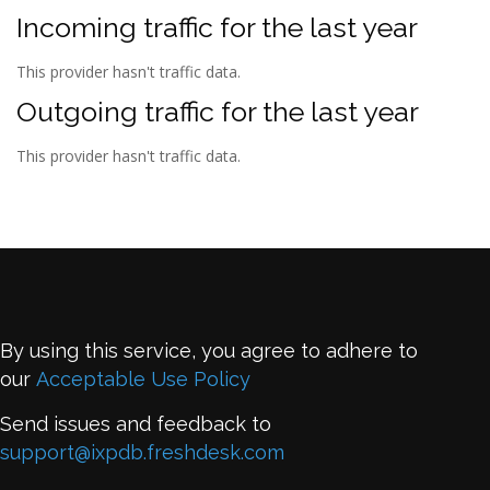
Incoming traffic for the last year
This provider hasn't traffic data.
Outgoing traffic for the last year
This provider hasn't traffic data.
By using this service, you agree to adhere to
our
Acceptable Use Policy
Send issues and feedback to
support@ixpdb.freshdesk.com