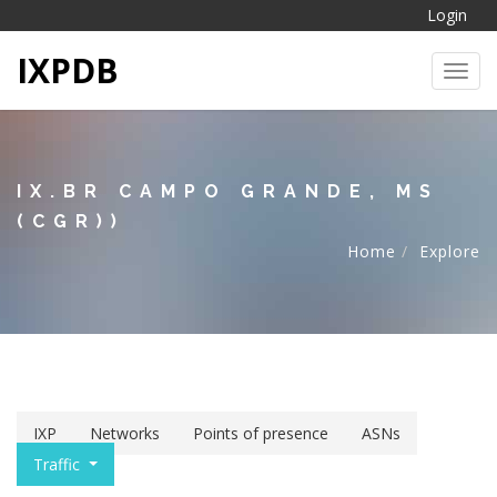
Login
IXPDB
Toggl
IX.BR CAMPO GRANDE, MS
(CGR))
Home
Explore
IXP
Networks
Points of presence
ASNs
Traffic