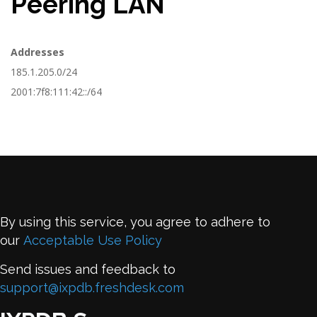
Peering LAN
Addresses
185.1.205.0/24
2001:7f8:111:42::/64
By using this service, you agree to adhere to
our
Acceptable Use Policy
Send issues and feedback to
support@ixpdb.freshdesk.com