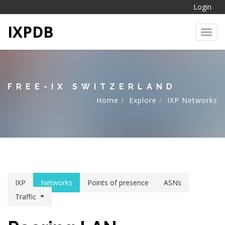
Login
IXPDB
Toggl
FREE-IX SWITZERLAND
Home
Explore
IXP Networks
IXP
Networks
Points of presence
ASNs
Traffic