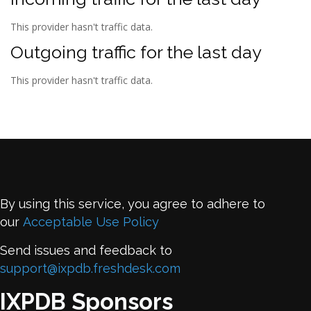
This provider hasn't traffic data.
Outgoing traffic for the last day
This provider hasn't traffic data.
By using this service, you agree to adhere to
our
Acceptable Use Policy
Send issues and feedback to
support@ixpdb.freshdesk.com
IXPDB Sponsors