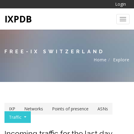
Login
IXPDB
Toggl
FREE-IX SWITZERLAND
Home
Explore
IXP
Networks
Points of presence
ASNs
Traffic
Incoming traffic for the last day