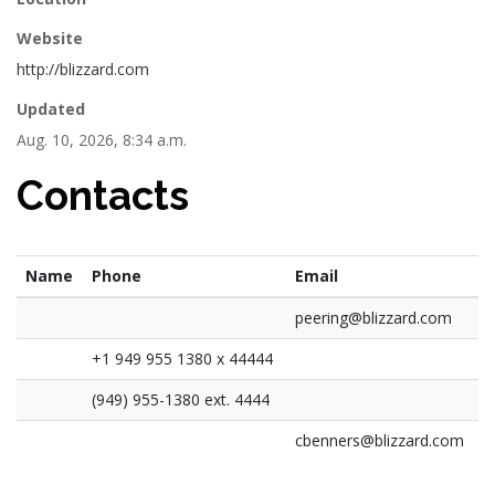
Website
http://blizzard.com
Updated
Aug. 10, 2026, 8:34 a.m.
Contacts
Name
Phone
Email
peering@blizzard.com
+1 949 955 1380 x 44444
(949) 955-1380 ext. 4444
cbenners@blizzard.com