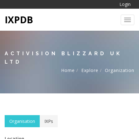
Login
IXPDB
Toggl
ACTIVISION BLIZZARD UK
LTD
Home
Explore
Organization
Organisation
IXPs
Location