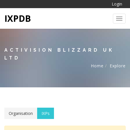
Login
IXPDB
Toggl
ACTIVISION BLIZZARD UK
LTD
Home
Explore
Organisation
IXPs