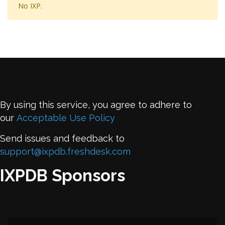
No IXP.
By using this service, you agree to adhere to
our
Acceptable Use Policy
Send issues and feedback to
support@ixpdb.freshdesk.com
IXPDB Sponsors