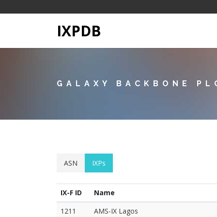
IXPDB
GALAXY BACKBONE PL
ASN
IXPs
IX-F ID
Name
1211
AMS-IX Lagos