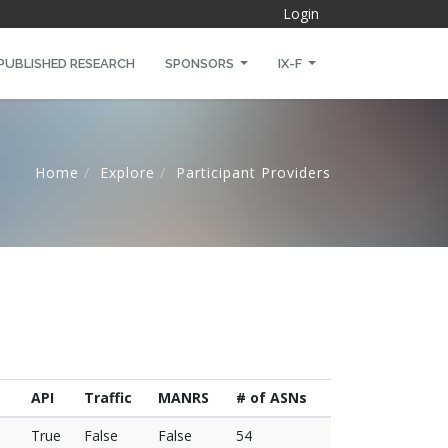
Login
PUBLISHED RESEARCH
SPONSORS
IX-F
Home
Explore
Participant Providers
API
Traffic
MANRS
# of ASNs
True
False
False
54