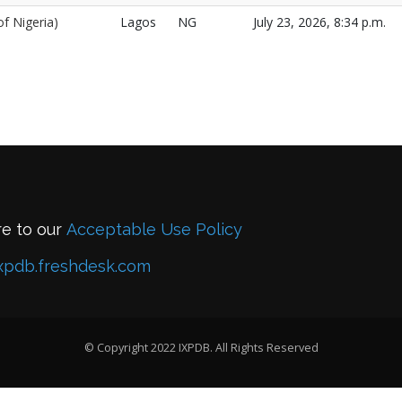
f Nigeria)
Lagos
NG
July 23, 2026, 8:34 p.m.
re to our
Acceptable Use Policy
xpdb.freshdesk.com
© Copyright 2022 IXPDB. All Rights Reserved