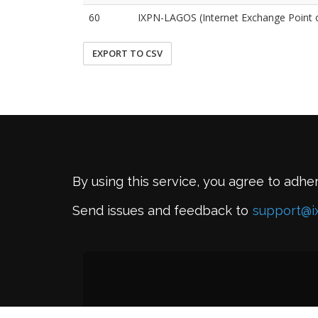
60
IXPN-LAGOS (Internet Exchange Point o
EXPORT TO CSV
By using this service, you agree to adhe
Send issues and feedback to
support@i