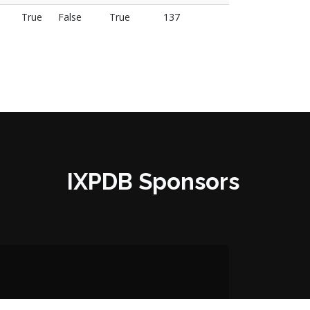
True
False
True
137
IXPDB Sponsors