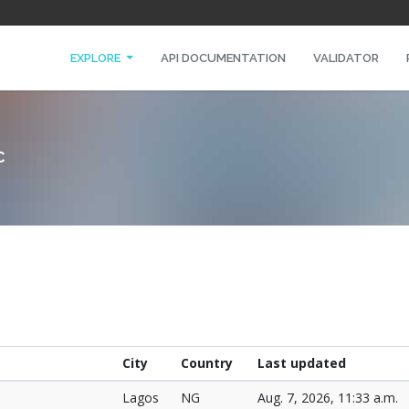
EXPLORE
API DOCUMENTATION
VALIDATOR
C
City
Country
Last updated
Lagos
NG
Aug. 7, 2026, 11:33 a.m.