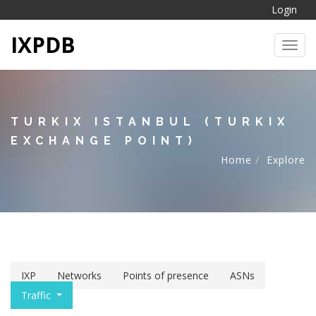
Login
IXPDB
Toggl
TURKIX ISTANBUL (TURKIX
EXCHANGE POINT)
Home
Explore
IXP
Networks
Points of presence
ASNs
Traffic