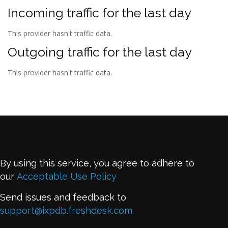
Incoming traffic for the last day
This provider hasn't traffic data.
Outgoing traffic for the last day
This provider hasn't traffic data.
By using this service, you agree to adhere to
our
Acceptable Use Policy
Send issues and feedback to
support@ixpdb.freshdesk.com