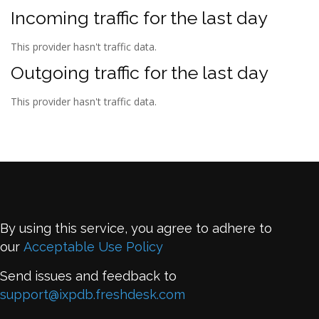
Incoming traffic for the last day
This provider hasn't traffic data.
Outgoing traffic for the last day
This provider hasn't traffic data.
By using this service, you agree to adhere to
our
Acceptable Use Policy
Send issues and feedback to
support@ixpdb.freshdesk.com