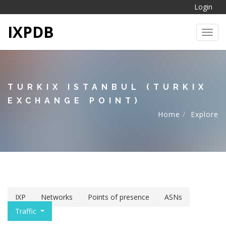
Login
IXPDB
Toggl
TURKIX ISTANBUL (TURKIX
EXCHANGE POINT)
Home
Explore
IXP
Networks
Points of presence
ASNs
Traffic