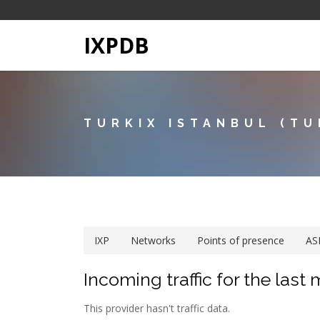
IXPDB
TURKIX ISTANBUL (TU
IXP
Networks
Points of presence
AS
Incoming traffic for the last
This provider hasn't traffic data.