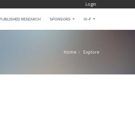
Login
PUBLISHED RESEARCH
SPONSORS
IX-F
Home
Explore