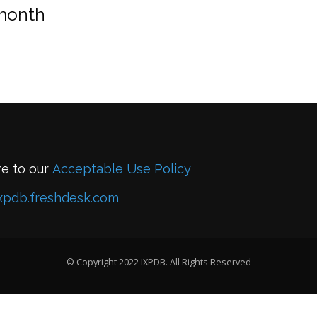
 month
re to our
Acceptable Use Policy
xpdb.freshdesk.com
© Copyright 2022 IXPDB. All Rights Reserved