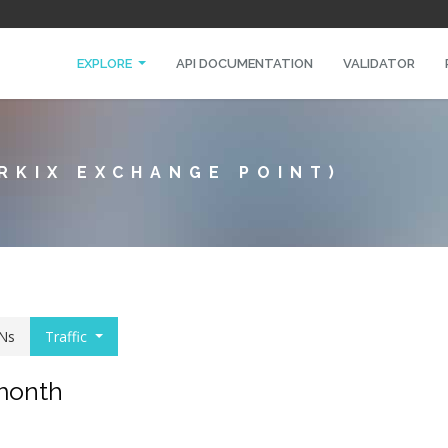
EXPLORE
API DOCUMENTATION
VALIDATOR
RKIX EXCHANGE POINT)
Ns
Traffic
 month