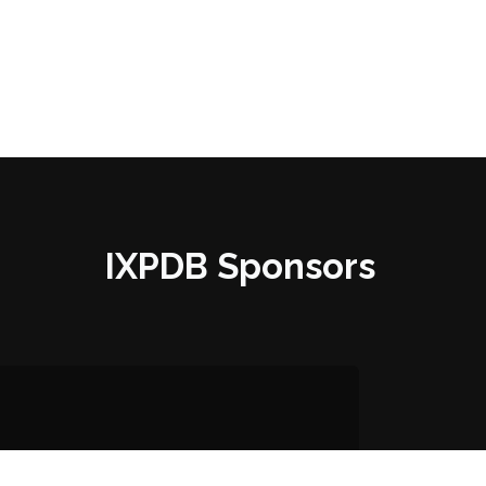
IXPDB Sponsors