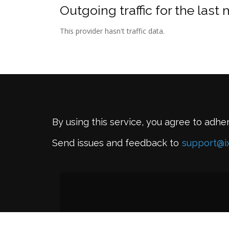
Outgoing traffic for the last
This provider hasn't traffic data.
By using this service, you agree to adhe
Send issues and feedback to
support@i