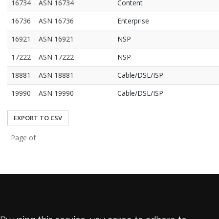
16734
ASN 16734
Content
16736
ASN 16736
Enterprise
16921
ASN 16921
NSP
17222
ASN 17222
NSP
18881
ASN 18881
Cable/DSL/ISP
19990
ASN 19990
Cable/DSL/ISP
EXPORT TO CSV
Page of