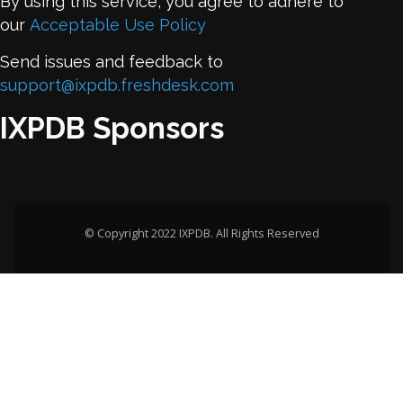
By using this service, you agree to adhere to
our
Acceptable Use Policy
Send issues and feedback to
support@ixpdb.freshdesk.com
IXPDB Sponsors
© Copyright 2022 IXPDB. All Rights Reserved