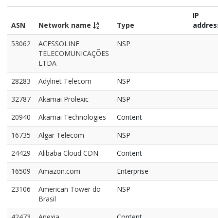
IP
ASN
Network name
Type
addres
53062
ACESSOLINE
NSP
TELECOMUNICAÇÕES
LTDA
28283
Adylnet Telecom
NSP
32787
Akamai Prolexic
NSP
20940
Akamai Technologies
Content
16735
Algar Telecom
NSP
24429
Alibaba Cloud CDN
Content
16509
Amazon.com
Enterprise
23106
American Tower do
NSP
Brasil
42473
Anexia
Content