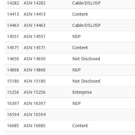
14282
ASN 14282
Cable/DSL/ISP
14413
ASN 14413
Content
14463
ASN 14463
Cable/DSL/ISP
14551
ASN 14551
NSP
14571
ASN 14571
Content
14650
ASN 14650
Not Disclosed
14868
ASN 14868
NSP
15180
ASN 15180
Not Disclosed
15256
ASN 15256
Enterprise
16397
ASN 16397
NSP
16594
ASN 16594
16685
ASN 16685
Content