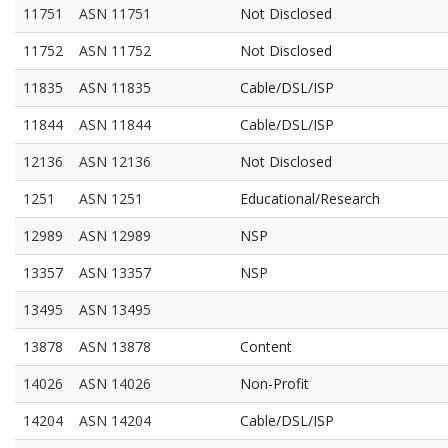
11751
ASN 11751
Not Disclosed
11752
ASN 11752
Not Disclosed
11835
ASN 11835
Cable/DSL/ISP
11844
ASN 11844
Cable/DSL/ISP
12136
ASN 12136
Not Disclosed
1251
ASN 1251
Educational/Research
12989
ASN 12989
NSP
13357
ASN 13357
NSP
13495
ASN 13495
13878
ASN 13878
Content
14026
ASN 14026
Non-Profit
14204
ASN 14204
Cable/DSL/ISP