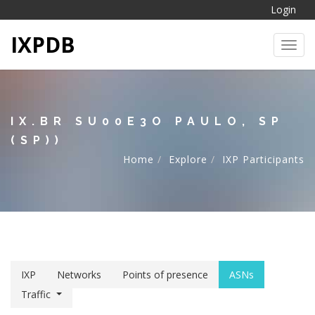
Login
IXPDB
Toggl
IX.BR SU00E3O PAULO, SP
(SP))
Home
Explore
IXP Participants
IXP
Networks
Points of presence
ASNs
Traffic