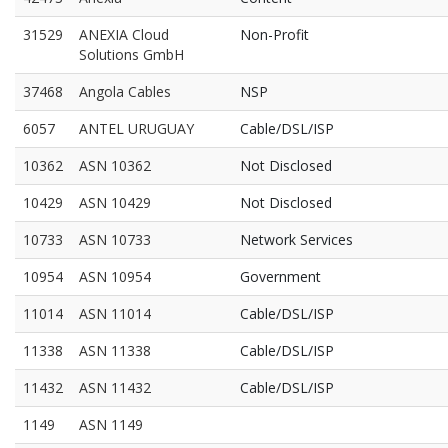
31529
ANEXIA Cloud
Non-Profit
Solutions GmbH
37468
Angola Cables
NSP
6057
ANTEL URUGUAY
Cable/DSL/ISP
10362
ASN 10362
Not Disclosed
10429
ASN 10429
Not Disclosed
10733
ASN 10733
Network Services
10954
ASN 10954
Government
11014
ASN 11014
Cable/DSL/ISP
11338
ASN 11338
Cable/DSL/ISP
11432
ASN 11432
Cable/DSL/ISP
1149
ASN 1149