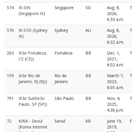
574
IX-SIN
Singapore
SG
Aug. 8,
T
(Singapore IX)
2026,
6:33 a.m.
570
IX-SYD (Sydney
Sydney
AU
Aug. 8,
T
IX)
2026,
6:32 a.m.
263
IX.br Fortaleza,
Fortaleza
BR
Dec. 1,
T
CE (CE))
2021,
6:02 a.m.
159
IX.br Rio de
Rio de
BR
March 7,
T
Janeiro, RJ (RJ))
Janeiro
2023,
6:05 a.m.
791
IX.br Su00e3o
São Paulo
BR
Nov. 4,
T
Paulo, SP (SP))
2025,
4:36 p.m.
72
KINX - Seoul
Seoul
KR
June 19,
F
(Korea Internet
2019,