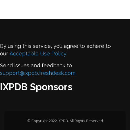
By using this service, you agree to adhere to
our
Acceptable Use Policy
Send issues and feedback to
support@ixpdb.freshdesk.com
IXPDB Sponsors
© Copyright 2022 IXPDB. All Rights Reserved