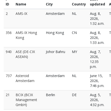
ID
Name
City
Country
updated
A
2
AMS-IX
Amsterdam
NL
Aug. 8,
T
2026,
1:32 a.m.
356
AMS-IX Hong
Hong Kong
CN
Aug. 8,
T
Kong
2026,
1:33 a.m.
940
ASE (DE-CIX
Johor Bahru
MY
Aug. 7,
T
ASEAN)
2026,
12:35
p.m.
737
Asteroid
Amsterdam
NL
June 15,
T
Amsterdam
2026,
7:46 p.m.
21
BCIX (BCIX
Berlin
DE
Aug. 5,
T
Management
2026,
GmbH)
4:32 p.m.