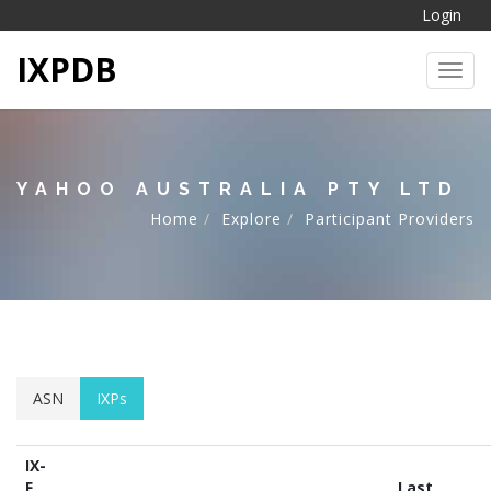
Login
IXPDB
Toggl
YAHOO AUSTRALIA PTY LTD
Home
Explore
Participant Providers
ASN
IXPs
IX-
F
Last