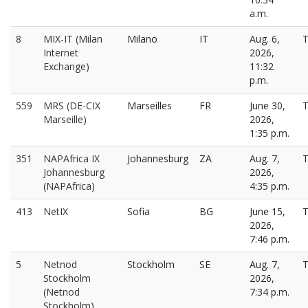
a.m.
8
MIX-IT (Milan
Milano
IT
Aug. 6,
T
Internet
2026,
Exchange)
11:32
p.m.
559
MRS (DE-CIX
Marseilles
FR
June 30,
T
Marseille)
2026,
1:35 p.m.
351
NAPAfrica IX
Johannesburg
ZA
Aug. 7,
T
Johannesburg
2026,
(NAPAfrica)
4:35 p.m.
413
NetIX
Sofia
BG
June 15,
T
2026,
7:46 p.m.
5
Netnod
Stockholm
SE
Aug. 7,
T
Stockholm
2026,
(Netnod
7:34 p.m.
Stockholm)