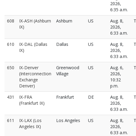
2026,
6:35 a.m.
608
IX-ASH (Ashburn
Ashburn
US
Aug. 8,
T
IX)
2026,
6:33 a.m.
610
IX-DAL (Dallas
Dallas
US
Aug. 8,
T
IX)
2026,
6:33 a.m.
650
IX-Denver
Greenwood
US
Aug. 6,
T
(Interconnection
Village
2026,
Exchange
10:32
Denver)
p.m.
431
IX-FRA
Frankfurt
DE
Aug. 8,
T
(Frankfurt IX)
2026,
6:33 a.m.
611
IX-LAX (Los
Los Angeles
US
Aug. 8,
T
Angeles IX)
2026,
6:33 a.m.