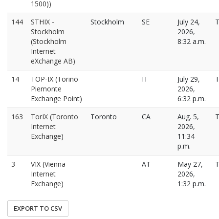
1500))
144
STHIX -
Stockholm
SE
July 24,
T
Stockholm
2026,
(Stockholm
8:32 a.m.
Internet
eXchange AB)
14
TOP-IX (Torino
IT
July 29,
T
Piemonte
2026,
Exchange Point)
6:32 p.m.
163
TorIX (Toronto
Toronto
CA
Aug. 5,
T
Internet
2026,
Exchange)
11:34
p.m.
3
VIX (Vienna
AT
May 27,
T
Internet
2026,
Exchange)
1:32 p.m.
EXPORT TO CSV