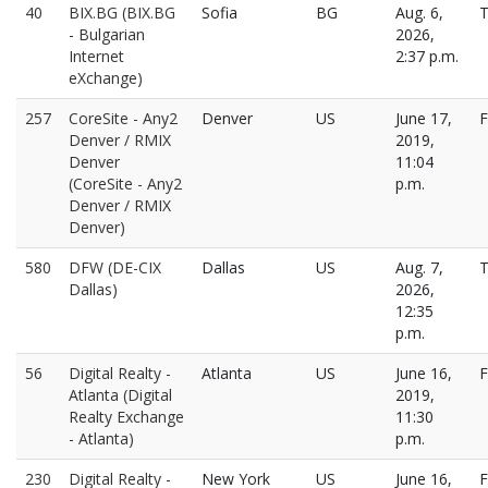
40
BIX.BG (BIX.BG
Sofia
BG
Aug. 6,
T
- Bulgarian
2026,
Internet
2:37 p.m.
eXchange)
257
CoreSite - Any2
Denver
US
June 17,
F
Denver / RMIX
2019,
Denver
11:04
(CoreSite - Any2
p.m.
Denver / RMIX
Denver)
580
DFW (DE-CIX
Dallas
US
Aug. 7,
T
Dallas)
2026,
12:35
p.m.
56
Digital Realty -
Atlanta
US
June 16,
F
Atlanta (Digital
2019,
Realty Exchange
11:30
- Atlanta)
p.m.
230
Digital Realty -
New York
US
June 16,
F