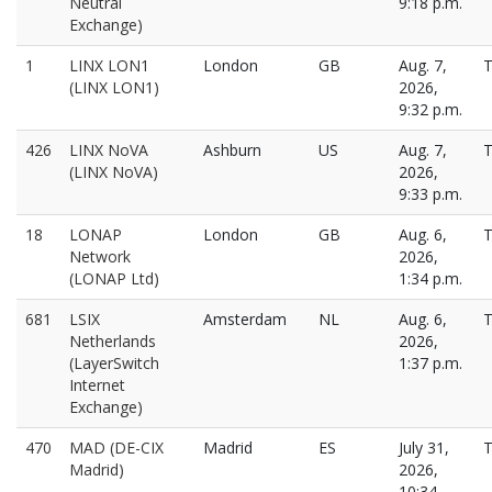
Neutral
9:18 p.m.
Exchange)
1
LINX LON1
London
GB
Aug. 7,
T
(LINX LON1)
2026,
9:32 p.m.
426
LINX NoVA
Ashburn
US
Aug. 7,
T
(LINX NoVA)
2026,
9:33 p.m.
18
LONAP
London
GB
Aug. 6,
T
Network
2026,
(LONAP Ltd)
1:34 p.m.
681
LSIX
Amsterdam
NL
Aug. 6,
T
Netherlands
2026,
(LayerSwitch
1:37 p.m.
Internet
Exchange)
470
MAD (DE-CIX
Madrid
ES
July 31,
T
Madrid)
2026,
10:34