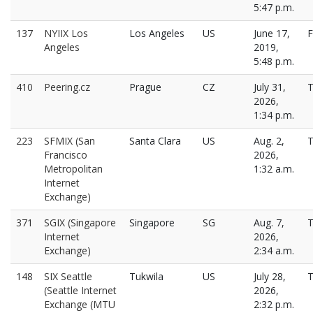
5:47 p.m.
137
NYIIX Los
Los Angeles
US
June 17,
F
Angeles
2019,
5:48 p.m.
410
Peering.cz
Prague
CZ
July 31,
T
2026,
1:34 p.m.
223
SFMIX (San
Santa Clara
US
Aug. 2,
T
Francisco
2026,
Metropolitan
1:32 a.m.
Internet
Exchange)
371
SGIX (Singapore
Singapore
SG
Aug. 7,
T
Internet
2026,
Exchange)
2:34 a.m.
148
SIX Seattle
Tukwila
US
July 28,
T
(Seattle Internet
2026,
Exchange (MTU
2:32 p.m.