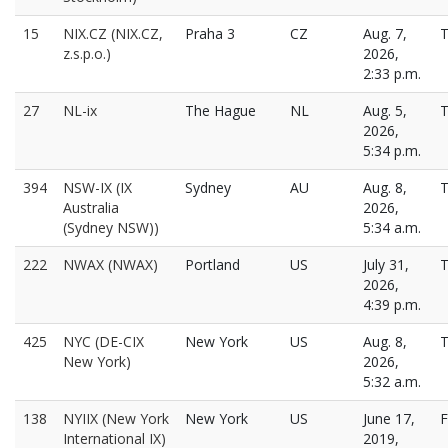
15
NIX.CZ (NIX.CZ,
Praha 3
CZ
Aug. 7,
T
z.s.p.o.)
2026,
2:33 p.m.
27
NL-ix
The Hague
NL
Aug. 5,
T
2026,
5:34 p.m.
394
NSW-IX (IX
Sydney
AU
Aug. 8,
T
Australia
2026,
(Sydney NSW))
5:34 a.m.
222
NWAX (NWAX)
Portland
US
July 31,
T
2026,
4:39 p.m.
425
NYC (DE-CIX
New York
US
Aug. 8,
T
New York)
2026,
5:32 a.m.
138
NYIIX (New York
New York
US
June 17,
F
International IX)
2019,