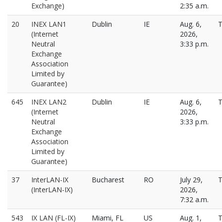
Exchange)
2:35 a.m.
20
INEX LAN1
Dublin
IE
Aug. 6,
T
(Internet
2026,
Neutral
3:33 p.m.
Exchange
Association
Limited by
Guarantee)
645
INEX LAN2
Dublin
IE
Aug. 6,
T
(Internet
2026,
Neutral
3:33 p.m.
Exchange
Association
Limited by
Guarantee)
37
InterLAN-IX
Bucharest
RO
July 29,
T
(InterLAN-IX)
2026,
7:32 a.m.
543
IX LAN (FL-IX)
Miami, FL
US
Aug. 1,
T