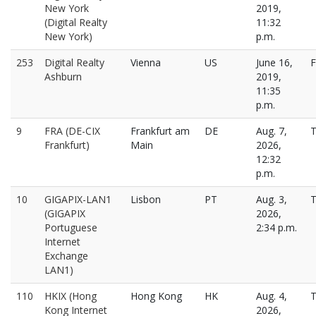
New York
2019,
(Digital Realty
11:32
New York)
p.m.
253
Digital Realty
Vienna
US
June 16,
F
Ashburn
2019,
11:35
p.m.
9
FRA (DE-CIX
Frankfurt am
DE
Aug. 7,
T
Frankfurt)
Main
2026,
12:32
p.m.
10
GIGAPIX-LAN1
Lisbon
PT
Aug. 3,
T
(GIGAPIX
2026,
Portuguese
2:34 p.m.
Internet
Exchange
LAN1)
110
HKIX (Hong
Hong Kong
HK
Aug. 4,
T
Kong Internet
2026,