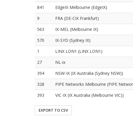
841
EdgeIX Melbourne (EdgeIX)
9
FRA (DE-CIX Frankfurt)
563
IX-MEL (Melbourne IX)
570
IX-SYD (Sydney IX)
1
LINX LON1 (LINX LON1)
27
NL-ix
394
NSW-IX (IX Australia (Sydney NSW))
328
PIPE Networks Melbourne (PIPE Networ
393
VIC-IX (IX Australia (Melbourne VIC))
EXPORT TO CSV