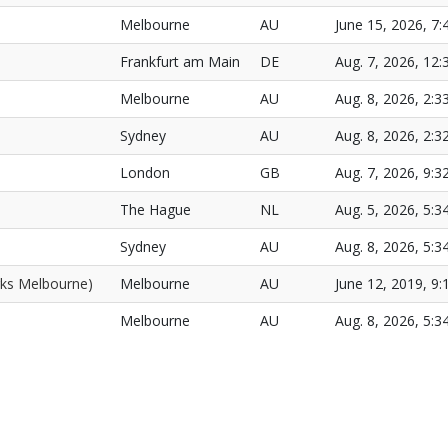
Melbourne
AU
June 15, 2026, 7:
Frankfurt am Main
DE
Aug. 7, 2026, 12:
Melbourne
AU
Aug. 8, 2026, 2:3
Sydney
AU
Aug. 8, 2026, 2:3
London
GB
Aug. 7, 2026, 9:3
The Hague
NL
Aug. 5, 2026, 5:3
Sydney
AU
Aug. 8, 2026, 5:3
ks Melbourne)
Melbourne
AU
June 12, 2019, 9:
Melbourne
AU
Aug. 8, 2026, 5:3