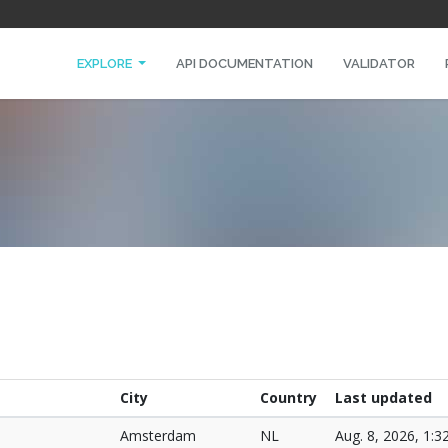
EXPLORE
API DOCUMENTATION
VALIDATOR
City
Country
Last updated
Amsterdam
NL
Aug. 8, 2026, 1:3