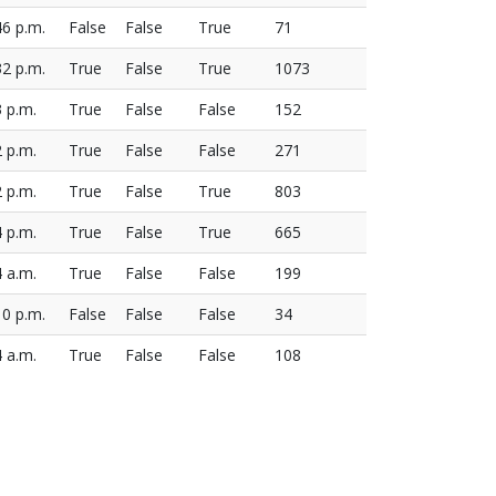
46 p.m.
False
False
True
71
32 p.m.
True
False
True
1073
3 p.m.
True
False
False
152
2 p.m.
True
False
False
271
2 p.m.
True
False
True
803
4 p.m.
True
False
True
665
4 a.m.
True
False
False
199
10 p.m.
False
False
False
34
4 a.m.
True
False
False
108