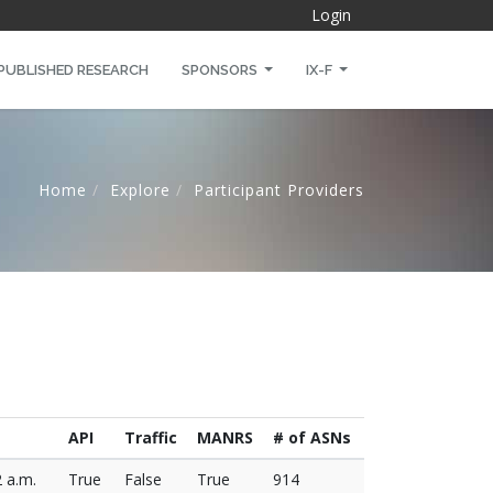
Login
PUBLISHED RESEARCH
SPONSORS
IX-F
Home
Explore
Participant Providers
API
Traffic
MANRS
# of ASNs
2 a.m.
True
False
True
914