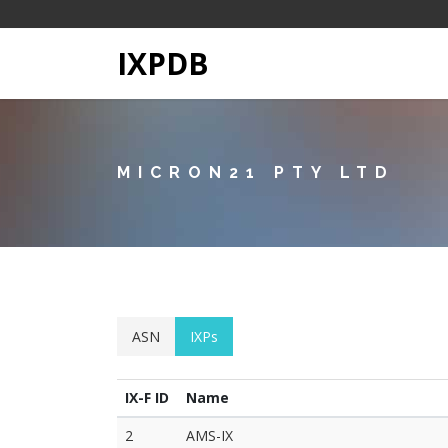
IXPDB
MICRON21 PTY LTD
ASN
IXPs
IX-F ID
Name
2
AMS-IX