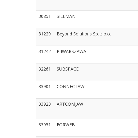
30851
SILEMAN
31229
Beyond Solutions Sp. z o.o.
31242
P4WARSZAWA
32261
SUBSPACE
33901
CONNECTAW
33923
ARTCOMJAW
33951
FORWEB