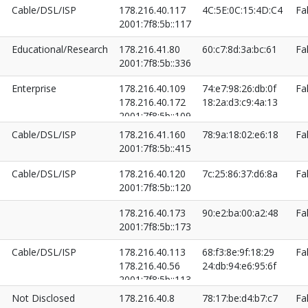
Cable/DSL/ISP
178.216.40.117
4C:5E:0C:15:4D:C4
Fa
2001:7f8:5b::117
Educational/Research
178.216.41.80
60:c7:8d:3a:bc:61
Fa
2001:7f8:5b::336
Enterprise
178.216.40.109
74:e7:98:26:db:0f
Fa
178.216.40.172
18:2a:d3:c9:4a:13
2001:7f8:5b::109
2001:7f8:5b::172
Cable/DSL/ISP
178.216.41.160
78:9a:18:02:e6:18
Fa
2001:7f8:5b::415
Cable/DSL/ISP
178.216.40.120
7c:25:86:37:d6:8a
Fa
2001:7f8:5b::120
178.216.40.173
90:e2:ba:00:a2:48
Fa
2001:7f8:5b::173
Cable/DSL/ISP
178.216.40.113
68:f3:8e:9f:18:29
Fa
178.216.40.56
24:db:94:e6:95:6f
2001:7f8:5b::113
2001:7f8:5b::56
Not Disclosed
178.216.40.8
78:17:be:d4:b7:c7
Fa