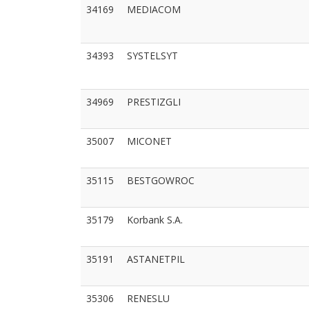
34169
MEDIACOM
34393
SYSTELSYT
34969
PRESTIZGLI
35007
MICONET
35115
BESTGOWROC
35179
Korbank S.A.
35191
ASTANETPIL
35306
RENESLU