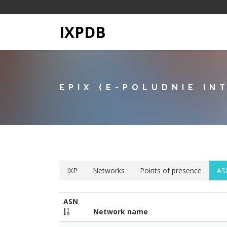
IXPDB
EPIX (E-POLUDNIE IN
IXP
Networks
Points of presence
AS
ASN
Network name