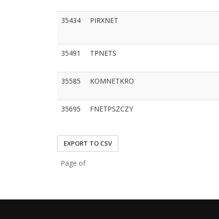
35434
PIRXNET
35491
TPNETS
35585
KOMNETKRO
35695
FNETPSZCZY
EXPORT TO CSV
Page of