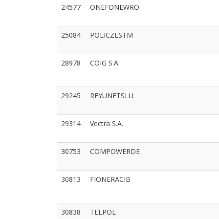
24577
ONEFONEWRO
25084
POLICZESTM
28978
COIG S.A.
29245
REYUNETSLU
29314
Vectra S.A.
30753
COMPOWERDE
30813
FIONERACIB
30838
TELPOL