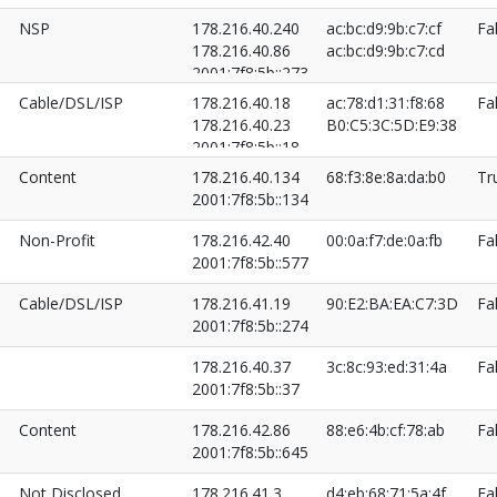
NSP
178.216.40.240
ac:bc:d9:9b:c7:cf
Fa
178.216.40.86
ac:bc:d9:9b:c7:cd
2001:7f8:5b::273
2001:7f8:5b::86
Cable/DSL/ISP
178.216.40.18
ac:78:d1:31:f8:68
Fa
178.216.40.23
B0:C5:3C:5D:E9:38
2001:7f8:5b::18
2001:7f8:5b::23
Content
178.216.40.134
68:f3:8e:8a:da:b0
Tr
2001:7f8:5b::134
Non-Profit
178.216.42.40
00:0a:f7:de:0a:fb
Fa
2001:7f8:5b::577
Cable/DSL/ISP
178.216.41.19
90:E2:BA:EA:C7:3D
Fa
2001:7f8:5b::274
178.216.40.37
3c:8c:93:ed:31:4a
Fa
2001:7f8:5b::37
Content
178.216.42.86
88:e6:4b:cf:78:ab
Fa
2001:7f8:5b::645
Not Disclosed
178.216.41.3
d4:eb:68:71:5a:4f
Fa