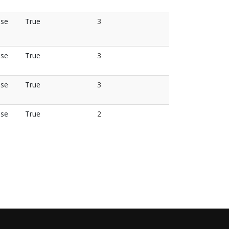
lse
True
3
lse
True
3
lse
True
3
lse
True
2