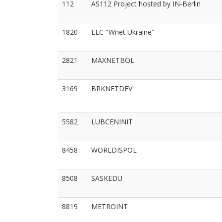
112
AS112 Project hosted by IN-Berlin
1820
LLC "Wnet Ukraine"
2821
MAXNETBOL
3169
BRKNETDEV
5582
LUBCENINIT
8458
WORLDISPOL
8508
SASKEDU
8819
METROINT