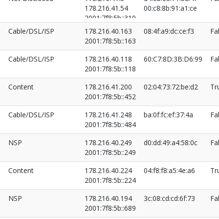
178.216.41.54
00:c8:8b:91:a1:ce
2001:7f8:5b::310
2001:7f8:5b::525
Cable/DSL/ISP
178.216.40.163
08:4f:a9:dc:ce:f3
Fa
2001:7f8:5b::163
Cable/DSL/ISP
178.216.40.118
60:C7:8D:3B:D6:99
Fa
2001:7f8:5b::118
Content
178.216.41.200
02:04:73:72:be:d2
Tr
2001:7f8:5b::452
Cable/DSL/ISP
178.216.41.248
ba:0f:fc:ef:37:4a
Fa
2001:7f8:5b::484
NSP
178.216.40.249
d0:dd:49:a4:58:0c
Fa
2001:7f8:5b::249
Content
178.216.40.224
04:f8:f8:a5:4e:a6
Tr
2001:7f8:5b::224
NSP
178.216.40.194
3c:08:cd:cd:6f:73
Fa
2001:7f8:5b::689