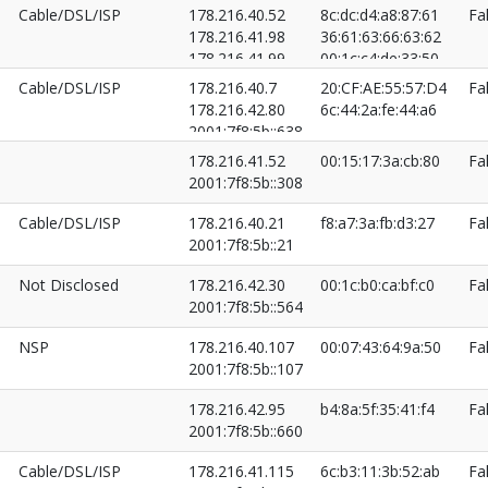
Cable/DSL/ISP
178.216.40.52
8c:dc:d4:a8:87:61
Fa
178.216.41.98
36:61:63:66:63:62
178.216.41.99
00:1c:c4:de:33:50
2001:7f8:5b::354
Cable/DSL/ISP
178.216.40.7
20:CF:AE:55:57:D4
Fa
2001:7f8:5b::355
178.216.42.80
6c:44:2a:fe:44:a6
2001:7f8:5b::52
2001:7f8:5b::638
2001:7f8:5b::7
178.216.41.52
00:15:17:3a:cb:80
Fa
2001:7f8:5b::308
Cable/DSL/ISP
178.216.40.21
f8:a7:3a:fb:d3:27
Fa
2001:7f8:5b::21
Not Disclosed
178.216.42.30
00:1c:b0:ca:bf:c0
Fa
2001:7f8:5b::564
NSP
178.216.40.107
00:07:43:64:9a:50
Fa
2001:7f8:5b::107
178.216.42.95
b4:8a:5f:35:41:f4
Fa
2001:7f8:5b::660
Cable/DSL/ISP
178.216.41.115
6c:b3:11:3b:52:ab
Fa