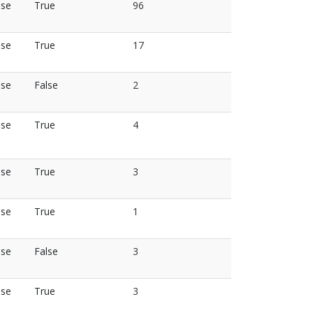
lse
True
96
lse
True
17
lse
False
2
lse
True
4
lse
True
3
lse
True
1
lse
False
3
lse
True
3