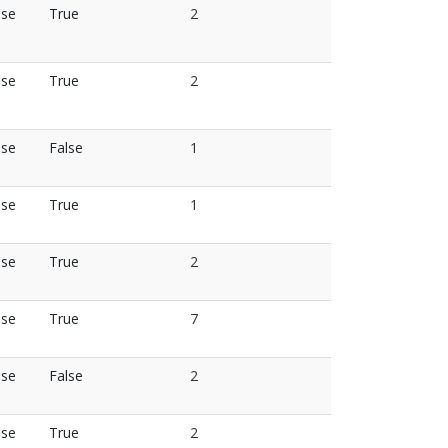
lse
True
2
lse
True
2
lse
False
1
lse
True
1
lse
True
2
lse
True
7
lse
False
2
lse
True
2