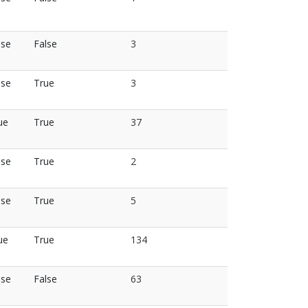
lse
False
3
lse
True
3
ue
True
37
lse
True
2
lse
True
5
ue
True
134
lse
False
63