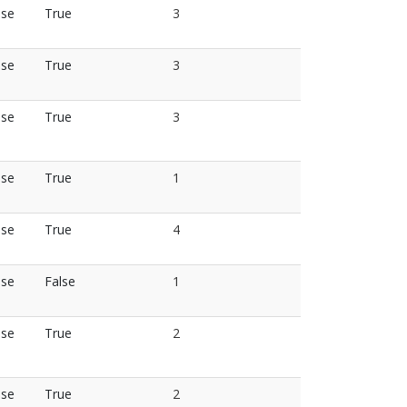
lse
True
3
lse
True
3
lse
True
3
lse
True
1
lse
True
4
lse
False
1
lse
True
2
lse
True
2