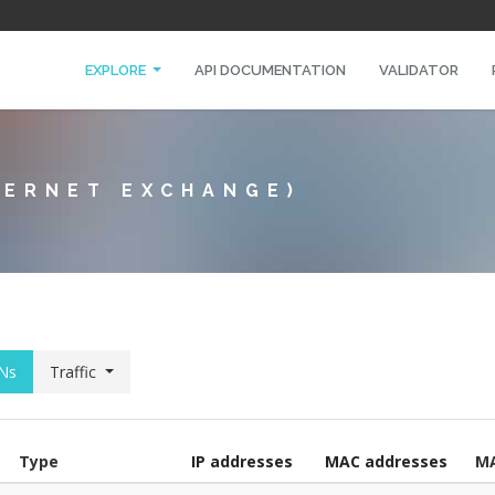
EXPLORE
API DOCUMENTATION
VALIDATOR
TERNET EXCHANGE)
Ns
Traffic
Type
IP addresses
MAC addresses
M