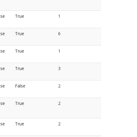
lse
True
1
lse
True
6
lse
True
1
lse
True
3
lse
False
2
lse
True
2
lse
True
2