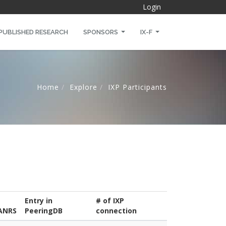
Login
PUBLISHED RESEARCH
SPONSORS
IX-F
Home
Explore
IXP Participants
Entry in
# of IXP
ANRS
PeeringDB
connection