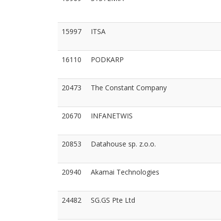
15997
ITSA
16110
PODKARP
20473
The Constant Company
20670
INFANETWIS
20853
Datahouse sp. z.o.o.
20940
Akamai Technologies
24482
SG.GS Pte Ltd