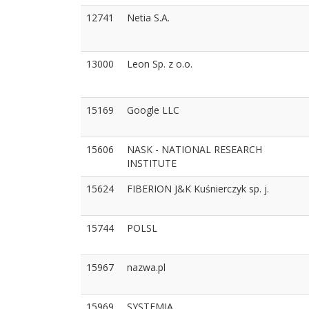
12741
Netia S.A.
13000
Leon Sp. z o.o.
15169
Google LLC
15606
NASK - NATIONAL RESEARCH
INSTITUTE
15624
FIBERION J&K Kuśnierczyk sp. j.
15744
POLSL
15967
nazwa.pl
15969
SYSTEMIA