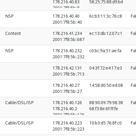
178.216.40.83
58:25:75:88:d9:bd
2001:7f8:5b::8
2001:7f8:5b::83
NSP
178.216.40.40
6c:b3:11:3c:76:c8
Fa
2001:7f8:5b::40
Content
178.216.41.234
ec:13:db:12:07:c1
Fa
2001:7f8:5b::687
NSP
178.216.40.232
c0:bc:9a:51:ae:fa
Fa
2001:7f8:5b::232
178.216.42.131
04:3f:72:e4:17:e3
Fa
2001:7f8:5b::713
178.216.40.27
14:58:d0:50:ed:08
Fa
2001:7f8:5b::27
Cable/DSL/ISP
178.216.40.126
88:90:09:79:98:38
Fa
178.216.40.2
68:f3:8e:6f:ff:fe
2001:7f8:5b::126
2001:7f8:5b::2
Cable/DSL/ISP
178.216.40.223
10:b3:d5:76:8f:c0
Fa
2001:7f8:5b::223