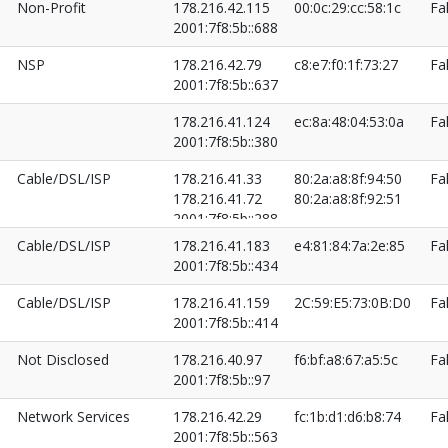
Non-Profit
178.216.42.115
00:0c:29:cc:58:1c
Fa
2001:7f8:5b::688
NSP
178.216.42.79
c8:e7:f0:1f:73:27
Fa
2001:7f8:5b::637
178.216.41.124
ec:8a:48:04:53:0a
Fa
2001:7f8:5b::380
Cable/DSL/ISP
178.216.41.33
80:2a:a8:8f:94:50
Fa
178.216.41.72
80:2a:a8:8f:92:51
2001:7f8:5b::288
2001:7f8:5b::328
Cable/DSL/ISP
178.216.41.183
e4:81:84:7a:2e:85
Fa
2001:7f8:5b::434
Cable/DSL/ISP
178.216.41.159
2C:59:E5:73:0B:D0
Fa
2001:7f8:5b::414
Not Disclosed
178.216.40.97
f6:bf:a8:67:a5:5c
Fa
2001:7f8:5b::97
Network Services
178.216.42.29
fc:1b:d1:d6:b8:74
Fa
2001:7f8:5b::563