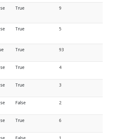
lse
True
9
lse
True
5
ue
True
93
lse
True
4
lse
True
3
lse
False
2
lse
True
6
lse
False
1