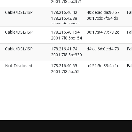
2001:7f8:5b::371
Cable/DSL/ISP
178.216.40.42
40:de:ad:da:90:57
Fa
178.216.42.88
00:17:cb:7f:64:db
2001:7f8:5b::42
2001:7f8:5b::652
Cable/DSL/ISP
178.216.40.154
00:17:a4:77:78:2c
Fa
2001:7f8:5b::154
Cable/DSL/ISP
178.216.41.74
d4:ca:6d:0e:d4:73
Fa
2001:7f8:5b::330
Not Disclosed
178.216.40.55
a4:51:5e:33:4a:1c
Fa
2001:7f8:5b::55