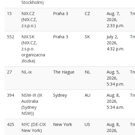
Stockholm)
15
NIX.CZ
Praha 3
CZ
Aug. 7,
Tr
(NIX.CZ,
2026,
z.s.p.o.)
2:33 p.m.
552
NIX.SK
Praha 3
SK
July 2,
Tr
(NIX.CZ,
2026,
z.s.p.o.
4:32 p.m.
organizacna
zlozka)
27
NL-ix
The Hague
NL
Aug. 5,
Tr
2026,
5:34 p.m.
394
NSW-IX (IX
Sydney
AU
Aug. 8,
Tr
Australia
2026,
(Sydney
5:34 a.m.
NSW))
425
NYC (DE-CIX
New York
US
Aug. 8,
Tr
New York)
2026,