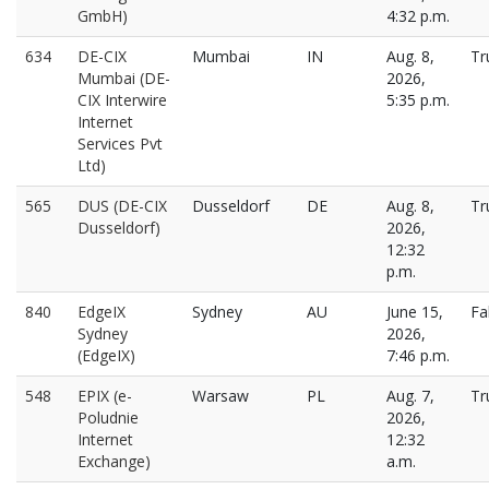
GmbH)
4:32 p.m.
634
DE-CIX
Mumbai
IN
Aug. 8,
Tr
Mumbai (DE-
2026,
CIX Interwire
5:35 p.m.
Internet
Services Pvt
Ltd)
565
DUS (DE-CIX
Dusseldorf
DE
Aug. 8,
Tr
Dusseldorf)
2026,
12:32
p.m.
840
EdgeIX
Sydney
AU
June 15,
Fa
Sydney
2026,
(EdgeIX)
7:46 p.m.
548
EPIX (e-
Warsaw
PL
Aug. 7,
Tr
Poludnie
2026,
Internet
12:32
Exchange)
a.m.