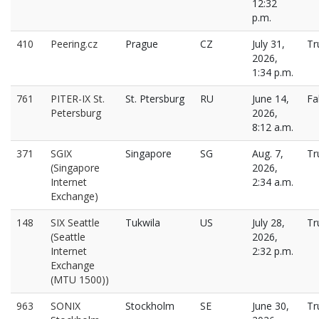
12:32
p.m.
410
Peering.cz
Prague
CZ
July 31,
Tr
2026,
1:34 p.m.
761
PITER-IX St.
St. Ptersburg
RU
June 14,
Fa
Petersburg
2026,
8:12 a.m.
371
SGIX
Singapore
SG
Aug. 7,
Tr
(Singapore
2026,
Internet
2:34 a.m.
Exchange)
148
SIX Seattle
Tukwila
US
July 28,
Tr
(Seattle
2026,
Internet
2:32 p.m.
Exchange
(MTU 1500))
963
SONIX
Stockholm
SE
June 30,
Tr