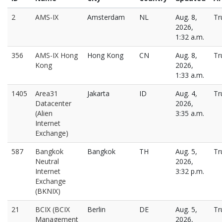
2
AMS-IX
Amsterdam
NL
Aug. 8,
Tr
2026,
1:32 a.m.
356
AMS-IX Hong
Hong Kong
CN
Aug. 8,
Tr
Kong
2026,
1:33 a.m.
1405
Area31
Jakarta
ID
Aug. 4,
Tr
Datacenter
2026,
(Alien
3:35 a.m.
Internet
Exchange)
587
Bangkok
Bangkok
TH
Aug. 5,
Tr
Neutral
2026,
Internet
3:32 p.m.
Exchange
(BKNIX)
21
BCIX (BCIX
Berlin
DE
Aug. 5,
Tr
Management
2026,