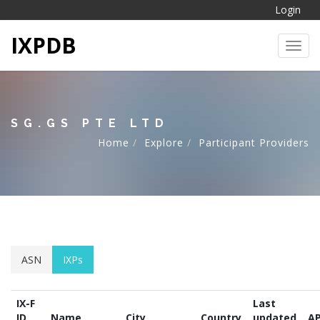
Login
IXPDB
Toggl
SG.GS PTE LTD
Home
Explore
Participant Providers
ASN
IXPs
IX-F
Last
ID
Name
City
Country
updated
AP