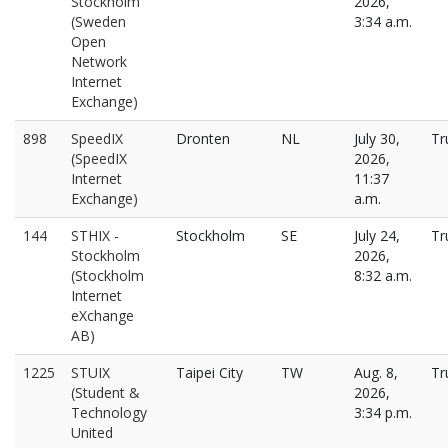
Stockholm
2026,
(Sweden
3:34 a.m.
Open
Network
Internet
Exchange)
898
SpeedIX
Dronten
NL
July 30,
Tr
(SpeedIX
2026,
Internet
11:37
Exchange)
a.m.
144
STHIX -
Stockholm
SE
July 24,
Tr
Stockholm
2026,
(Stockholm
8:32 a.m.
Internet
eXchange
AB)
1225
STUIX
Taipei City
TW
Aug. 8,
Tr
(Student &
2026,
Technology
3:34 p.m.
United