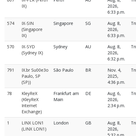
IX)
2026,
6:33 p.m.
574
IX-SIN
Singapore
SG
Aug. 8,
Tr
(Singapore
2026,
IX)
6:33 p.m.
570
IX-SYD
Sydney
AU
Aug. 8,
Tr
(Sydney IX)
2026,
6:32 p.m.
791
IX.br Su00e3o
São Paulo
BR
Nov. 4,
Tr
Paulo, SP
2025,
(SP))
4:36 p.m.
78
KleyReX
Frankfurt am
DE
Aug. 6,
Tr
(KleyReX
Main
2026,
Internet
2:34 p.m.
Exchange)
1
LINX LON1
London
GB
Aug. 8,
Tr
(LINX LON1)
2026,
5:32 p.m.