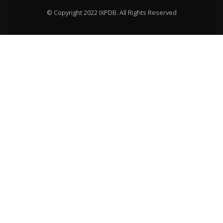
© Copyright 2022 IXPDB. All Rights Reserved