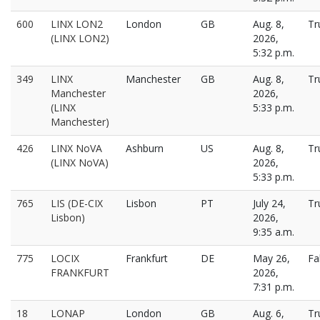
600
LINX LON2
London
GB
Aug. 8,
Tr
(LINX LON2)
2026,
5:32 p.m.
349
LINX
Manchester
GB
Aug. 8,
Tr
Manchester
2026,
(LINX
5:33 p.m.
Manchester)
426
LINX NoVA
Ashburn
US
Aug. 8,
Tr
(LINX NoVA)
2026,
5:33 p.m.
765
LIS (DE-CIX
Lisbon
PT
July 24,
Tr
Lisbon)
2026,
9:35 a.m.
775
LOCIX
Frankfurt
DE
May 26,
Fa
FRANKFURT
2026,
7:31 p.m.
18
LONAP
London
GB
Aug. 6,
Tr