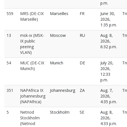
p.m.
559
MRS (DE-CIX
Marseilles
FR
June 30,
Tr
Marseille)
2026,
1:35 p.m.
13
msk-ix (MSK-
Moscow
RU
Aug. 8,
Tr
IX public
2026,
peering
6:32 p.m.
VLAN)
54
MUC (DE-CIX
Munich
DE
July 20,
Tr
Munich)
2026,
12:33
p.m.
351
NAPAfrica IX
Johannesburg
ZA
Aug. 7,
Tr
Johannesburg
2026,
(NAPAfrica)
4:35 p.m.
5
Netnod
Stockholm
SE
Aug. 8,
Tr
Stockholm
2026,
(Netnod
4:33 p.m.