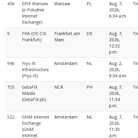
436
EPIX Warsaw
Warsaw
PL
Aug. 7,
Tr
(e-Poludnie
2026,
Internet
6:34 a.m.
Exchange)
9
FRA (DE-CIX
Frankfurt am
DE
Aug. 7,
Tr
Frankfurt)
Main
2026,
12:32
p.m.
946
Frys-IX
Amsterdam
NL
Aug. 2,
Tr
Infrastructure
2026,
(Frys-IX)
9:34 a.m.
755
GetaFIX
NCR
PH
Aug. 7,
Tr
Manila
2026,
(GetaFIX.ph)
11:34
p.m.
522
GNM Internet
Amsterdam
NL
Aug. 7,
Tr
Exchange
2026,
(GNM
11:35
Internet
a.m.