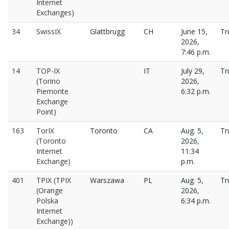
Internet
Exchanges)
34
SwissIX
Glattbrugg
CH
June 15,
Tr
2026,
7:46 p.m.
14
TOP-IX
IT
July 29,
Tr
(Torino
2026,
Piemonte
6:32 p.m.
Exchange
Point)
163
TorIX
Toronto
CA
Aug. 5,
Tr
(Toronto
2026,
Internet
11:34
Exchange)
p.m.
401
TPIX (TPIX
Warszawa
PL
Aug. 5,
Tr
(Orange
2026,
Polska
6:34 p.m.
Internet
Exchange))