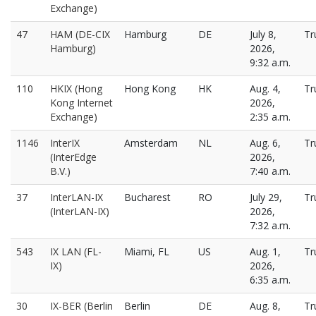
Exchange)
47
HAM (DE-CIX
Hamburg
DE
July 8,
Tr
Hamburg)
2026,
9:32 a.m.
110
HKIX (Hong
Hong Kong
HK
Aug. 4,
Tr
Kong Internet
2026,
Exchange)
2:35 a.m.
1146
InterIX
Amsterdam
NL
Aug. 6,
Tr
(InterEdge
2026,
B.V.)
7:40 a.m.
37
InterLAN-IX
Bucharest
RO
July 29,
Tr
(InterLAN-IX)
2026,
7:32 a.m.
543
IX LAN (FL-
Miami, FL
US
Aug. 1,
Tr
IX)
2026,
6:35 a.m.
30
IX-BER (Berlin
Berlin
DE
Aug. 8,
Tr