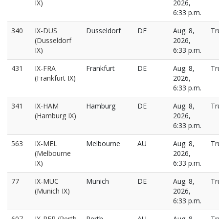
IX)
2026,
6:33 p.m.
340
IX-DUS
Dusseldorf
DE
Aug. 8,
Tr
(Dusseldorf
2026,
IX)
6:33 p.m.
431
IX-FRA
Frankfurt
DE
Aug. 8,
Tr
(Frankfurt IX)
2026,
6:33 p.m.
341
IX-HAM
Hamburg
DE
Aug. 8,
Tr
(Hamburg IX)
2026,
6:33 p.m.
563
IX-MEL
Melbourne
AU
Aug. 8,
Tr
(Melbourne
2026,
IX)
6:33 p.m.
77
IX-MUC
Munich
DE
Aug. 8,
Tr
(Munich IX)
2026,
6:33 p.m.
607
IX-PER (Perth
Perth
AU
Aug. 8,
Tr