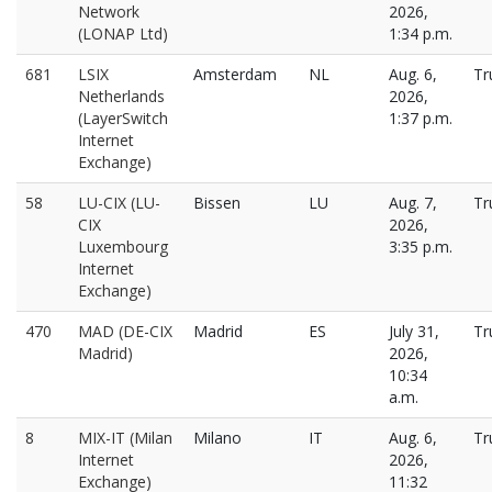
Network
2026,
(LONAP Ltd)
1:34 p.m.
681
LSIX
Amsterdam
NL
Aug. 6,
Tr
Netherlands
2026,
(LayerSwitch
1:37 p.m.
Internet
Exchange)
58
LU-CIX (LU-
Bissen
LU
Aug. 7,
Tr
CIX
2026,
Luxembourg
3:35 p.m.
Internet
Exchange)
470
MAD (DE-CIX
Madrid
ES
July 31,
Tr
Madrid)
2026,
10:34
a.m.
8
MIX-IT (Milan
Milano
IT
Aug. 6,
Tr
Internet
2026,
Exchange)
11:32