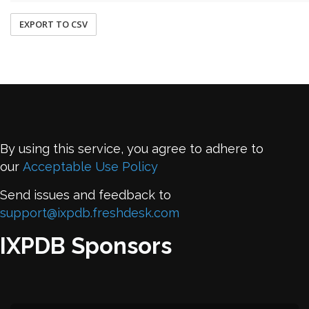
EXPORT TO CSV
By using this service, you agree to adhere to
our
Acceptable Use Policy
Send issues and feedback to
support@ixpdb.freshdesk.com
IXPDB Sponsors