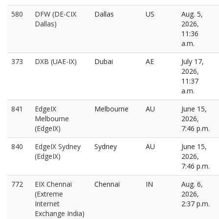
580
DFW (DE-CIX
Dallas
US
Aug. 5,
Dallas)
2026,
11:36
a.m.
373
DXB (UAE-IX)
Dubai
AE
July 17,
2026,
11:37
a.m.
841
EdgeIX
Melbourne
AU
June 15,
Melbourne
2026,
(EdgeIX)
7:46 p.m.
840
EdgeIX Sydney
Sydney
AU
June 15,
(EdgeIX)
2026,
7:46 p.m.
772
EIX Chennai
Chennai
IN
Aug. 6,
(Extreme
2026,
Internet
2:37 p.m.
Exchange India)