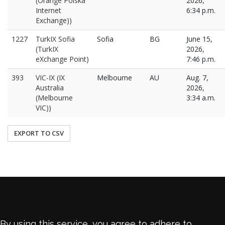
(Orange Polska
2026,
Internet
6:34 p.m.
Exchange))
1227
TurkIX Sofia
Sofia
BG
June 15,
(TurkIX
2026,
eXchange Point)
7:46 p.m.
393
VIC-IX (IX
Melbourne
AU
Aug. 7,
Australia
2026,
(Melbourne
3:34 a.m.
VIC))
EXPORT TO CSV
By using this service, you agree to adhere to