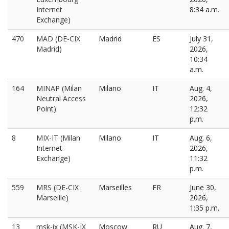
Internet
8:34 a.m.
Exchange)
470
MAD (DE-CIX
Madrid
ES
July 31,
Madrid)
2026,
10:34
a.m.
164
MINAP (Milan
Milano
IT
Aug. 4,
Neutral Access
2026,
Point)
12:32
p.m.
8
MIX-IT (Milan
Milano
IT
Aug. 6,
Internet
2026,
Exchange)
11:32
p.m.
559
MRS (DE-CIX
Marseilles
FR
June 30,
Marseille)
2026,
1:35 p.m.
13
msk-ix (MSK-IX
Moscow
RU
Aug. 7,