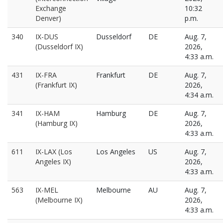
Exchange
10:32
Denver)
p.m.
340
IX-DUS
Dusseldorf
DE
Aug. 7,
(Dusseldorf IX)
2026,
4:33 a.m.
431
IX-FRA
Frankfurt
DE
Aug. 7,
(Frankfurt IX)
2026,
4:34 a.m.
341
IX-HAM
Hamburg
DE
Aug. 7,
(Hamburg IX)
2026,
4:33 a.m.
611
IX-LAX (Los
Los Angeles
US
Aug. 7,
Angeles IX)
2026,
4:33 a.m.
563
IX-MEL
Melbourne
AU
Aug. 7,
(Melbourne IX)
2026,
4:33 a.m.