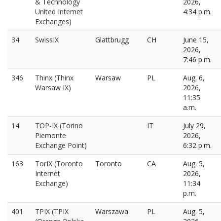
& Technology
2026,
United Internet
4:34 p.m.
Exchanges)
34
SwissIX
Glattbrugg
CH
June 15,
2026,
7:46 p.m.
346
Thinx (Thinx
Warsaw
PL
Aug. 6,
Warsaw IX)
2026,
11:35
a.m.
14
TOP-IX (Torino
IT
July 29,
Piemonte
2026,
Exchange Point)
6:32 p.m.
163
TorIX (Toronto
Toronto
CA
Aug. 5,
Internet
2026,
Exchange)
11:34
p.m.
401
TPIX (TPIX
Warszawa
PL
Aug. 5,