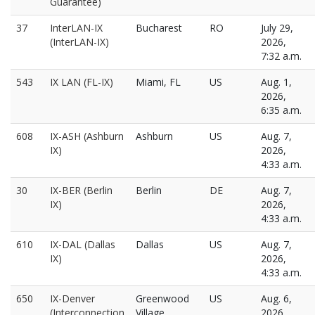
Guarantee)
37
InterLAN-IX
Bucharest
RO
July 29,
(InterLAN-IX)
2026,
7:32 a.m.
543
IX LAN (FL-IX)
Miami, FL
US
Aug. 1,
2026,
6:35 a.m.
608
IX-ASH (Ashburn
Ashburn
US
Aug. 7,
IX)
2026,
4:33 a.m.
30
IX-BER (Berlin
Berlin
DE
Aug. 7,
IX)
2026,
4:33 a.m.
610
IX-DAL (Dallas
Dallas
US
Aug. 7,
IX)
2026,
4:33 a.m.
650
IX-Denver
Greenwood
US
Aug. 6,
(Interconnection
Village
2026,