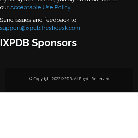
our
Acceptable Use Policy
Send issues and feedback to
support@ixpdb.freshdesk.com
IXPDB Sponsors
© Copyright 2022 IXPDB. All Rights Reserved