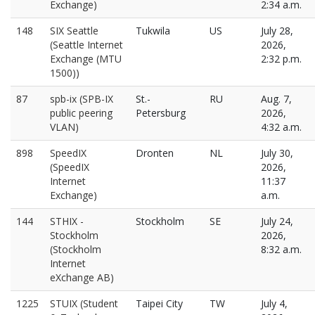
Exchange)
2:34 a.m.
148
SIX Seattle
Tukwila
US
July 28,
(Seattle Internet
2026,
Exchange (MTU
2:32 p.m.
1500))
87
spb-ix (SPB-IX
St.-
RU
Aug. 7,
public peering
Petersburg
2026,
VLAN)
4:32 a.m.
898
SpeedIX
Dronten
NL
July 30,
(SpeedIX
2026,
Internet
11:37
Exchange)
a.m.
144
STHIX -
Stockholm
SE
July 24,
Stockholm
2026,
(Stockholm
8:32 a.m.
Internet
eXchange AB)
1225
STUIX (Student
Taipei City
TW
July 4,