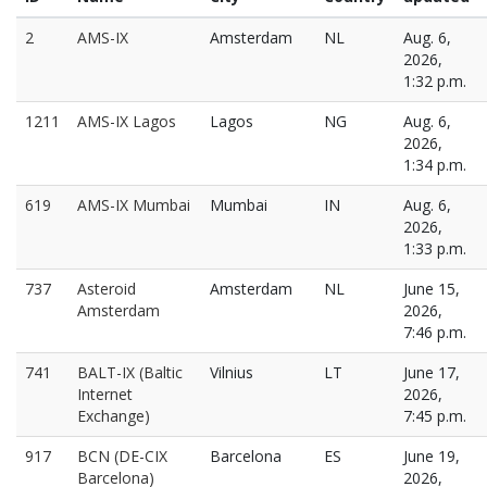
2
AMS-IX
Amsterdam
NL
Aug. 6,
2026,
1:32 p.m.
1211
AMS-IX Lagos
Lagos
NG
Aug. 6,
2026,
1:34 p.m.
619
AMS-IX Mumbai
Mumbai
IN
Aug. 6,
2026,
1:33 p.m.
737
Asteroid
Amsterdam
NL
June 15,
Amsterdam
2026,
7:46 p.m.
741
BALT-IX (Baltic
Vilnius
LT
June 17,
Internet
2026,
Exchange)
7:45 p.m.
917
BCN (DE-CIX
Barcelona
ES
June 19,
Barcelona)
2026,