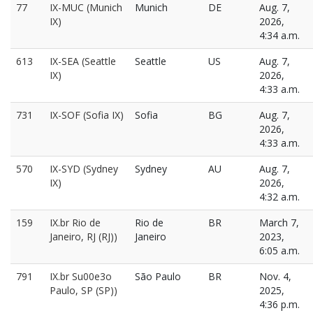
77
IX-MUC (Munich
Munich
DE
Aug. 7,
IX)
2026,
4:34 a.m.
613
IX-SEA (Seattle
Seattle
US
Aug. 7,
IX)
2026,
4:33 a.m.
731
IX-SOF (Sofia IX)
Sofia
BG
Aug. 7,
2026,
4:33 a.m.
570
IX-SYD (Sydney
Sydney
AU
Aug. 7,
IX)
2026,
4:32 a.m.
159
IX.br Rio de
Rio de
BR
March 7,
Janeiro, RJ (RJ))
Janeiro
2023,
6:05 a.m.
791
IX.br Su00e3o
São Paulo
BR
Nov. 4,
Paulo, SP (SP))
2025,
4:36 p.m.