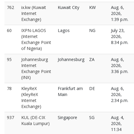
762
ix.kw (Kuwait
Kuwait City
KW
Aug. 6,
Internet
2026,
Exchange)
1:39 p.m.
60
IXPN-LAGOS
Lagos
NG
July 23,
(Internet
2026,
Exchange Point
8:34 p.m.
of Nigeria)
95
Johannesburg
Johannesburg
ZA
Aug. 6,
Internet
2026,
Exchange Point
3:36 p.m.
(INX)
78
KleyReX
Frankfurt am
DE
Aug. 6,
(KleyReX
Main
2026,
Internet
2:34 p.m.
Exchange)
937
KUL (DE-CIX
Singapore
SG
Aug. 4,
Kuala Lumpur)
2026,
11:34