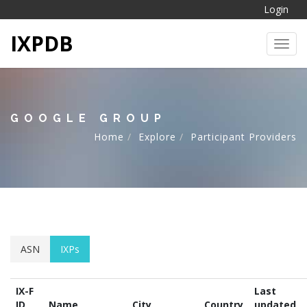
Login
IXPDB
Toggl
GOOGLE GROUP
Home
Explore
Participant Providers
ASN
IXPs
IX-F
Last
ID
Name
City
Country
updated