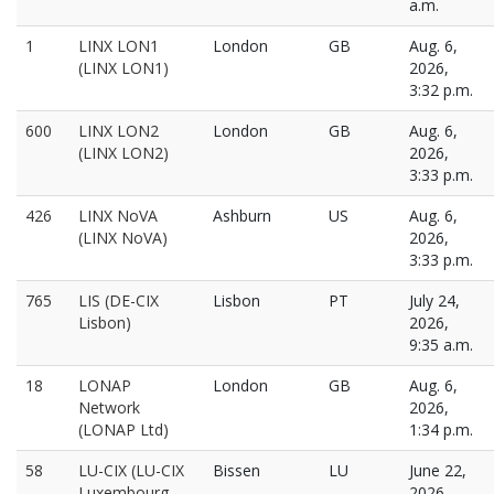
a.m.
1
LINX LON1
London
GB
Aug. 6,
(LINX LON1)
2026,
3:32 p.m.
600
LINX LON2
London
GB
Aug. 6,
(LINX LON2)
2026,
3:33 p.m.
426
LINX NoVA
Ashburn
US
Aug. 6,
(LINX NoVA)
2026,
3:33 p.m.
765
LIS (DE-CIX
Lisbon
PT
July 24,
Lisbon)
2026,
9:35 a.m.
18
LONAP
London
GB
Aug. 6,
Network
2026,
(LONAP Ltd)
1:34 p.m.
58
LU-CIX (LU-CIX
Bissen
LU
June 22,
Luxembourg
2026,