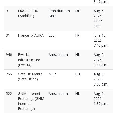
3:49 p.m.
9
FRA (DE-CIX
Frankfurt am
DE
Aug. 5,
Frankfurt)
Main
2026,
11:36
a.m.
31
France-IX AURA
Lyon
FR
June 15,
2026,
7:46 p.m.
946
Frys-IX
Amsterdam
NL
Aug. 2,
Infrastructure
2026,
(Frys-IX)
9:34 a.m.
755
GetaFIX Manila
NCR
PH
Aug. 6,
(GetaFIX.ph)
2026,
7:36 a.m.
522
GNM Internet
Amsterdam
NL
Aug. 6,
Exchange (GNM
2026,
Internet
1:37 p.m.
Exchange)