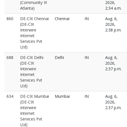
(Community IX
2026,
Atlanta)
2:34 a.m.
860
DE-CIX Chennai
Chennai
IN
Aug. 6,
(DE-CIX
2026,
Interwire
2:38 p.m.
Internet
Services Pvt
Ltd)
688
DE-CIX Delhi
Delhi
IN
Aug. 6,
(DE-CIX
2026,
Interwire
2:37 p.m.
Internet
Services Pvt
Ltd)
634
DE-CIX Mumbai
Mumbai
IN
Aug. 6,
(DE-CIX
2026,
Interwire
2:37 p.m.
Internet
Services Pvt
Ltd)