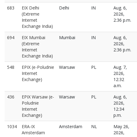
683
EIX Delhi
Delhi
IN
Aug. 6,
(Extreme
2026,
Internet
2:36 p.m.
Exchange India)
694
EIX Mumbai
Mumbai
IN
Aug. 6,
(Extreme
2026,
Internet
2:36 p.m.
Exchange India)
548
EPIX (e-Poludnie
Warsaw
PL
Aug. 7,
Internet
2026,
Exchange)
12:32
a.m.
436
EPIX Warsaw (e-
Warsaw
PL
Aug. 6,
Poludnie
2026,
Internet
12:34
Exchange)
p.m.
1034
ERA-IX
Amsterdam
NL
May 26,
Amsterdam
2026,