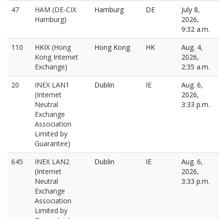
47
HAM (DE-CIX
Hamburg
DE
July 8,
Hamburg)
2026,
9:32 a.m.
110
HKIX (Hong
Hong Kong
HK
Aug. 4,
Kong Internet
2026,
Exchange)
2:35 a.m.
20
INEX LAN1
Dublin
IE
Aug. 6,
(Internet
2026,
Neutral
3:33 p.m.
Exchange
Association
Limited by
Guarantee)
645
INEX LAN2
Dublin
IE
Aug. 6,
(Internet
2026,
Neutral
3:33 p.m.
Exchange
Association
Limited by