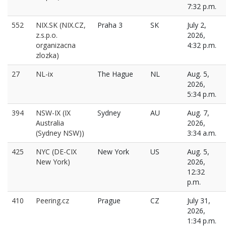
7:32 p.m.
552
NIX.SK (NIX.CZ,
Praha 3
SK
July 2,
z.s.p.o.
2026,
organizacna
4:32 p.m.
zlozka)
27
NL-ix
The Hague
NL
Aug. 5,
2026,
5:34 p.m.
394
NSW-IX (IX
Sydney
AU
Aug. 7,
Australia
2026,
(Sydney NSW))
3:34 a.m.
425
NYC (DE-CIX
New York
US
Aug. 5,
New York)
2026,
12:32
p.m.
410
Peering.cz
Prague
CZ
July 31,
2026,
1:34 p.m.