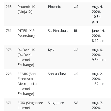
268
Phoenix-IX
Phoenix
US
Aug. 4,
(Ninja-IX)
2026,
10:34
p.m.
761
PITER-IX St.
St. Ptersburg
RU
June 14,
Petersburg
2026,
8:12 a.m.
973
RUDAKI-IX
Kyiv
UA
Aug. 6,
(RUDAKI
2026,
Internet
9:34 a.m.
Exchange)
223
SFMIX (San
Santa Clara
US
Aug. 2,
Francisco
2026,
Metropolitan
1:32 a.m.
Internet
Exchange)
371
SGIX (Singapore
Singapore
SG
Aug. 7,
Internet
2026,