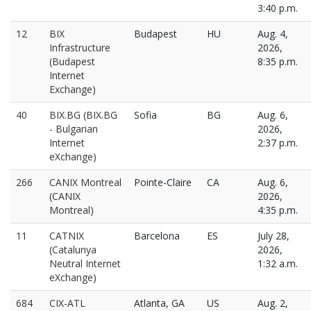
3:40 p.m.
12
BIX
Budapest
HU
Aug. 4,
Infrastructure
2026,
(Budapest
8:35 p.m.
Internet
Exchange)
40
BIX.BG (BIX.BG
Sofia
BG
Aug. 6,
- Bulgarian
2026,
Internet
2:37 p.m.
eXchange)
266
CANIX Montreal
Pointe-Claire
CA
Aug. 6,
(CANIX
2026,
Montreal)
4:35 p.m.
11
CATNIX
Barcelona
ES
July 28,
(Catalunya
2026,
Neutral Internet
1:32 a.m.
eXchange)
684
CIX-ATL
Atlanta, GA
US
Aug. 2,