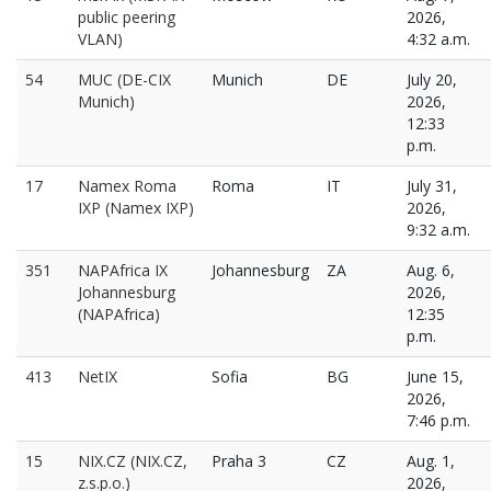
public peering
2026,
VLAN)
4:32 a.m.
54
MUC (DE-CIX
Munich
DE
July 20,
Munich)
2026,
12:33
p.m.
17
Namex Roma
Roma
IT
July 31,
IXP (Namex IXP)
2026,
9:32 a.m.
351
NAPAfrica IX
Johannesburg
ZA
Aug. 6,
Johannesburg
2026,
(NAPAfrica)
12:35
p.m.
413
NetIX
Sofia
BG
June 15,
2026,
7:46 p.m.
15
NIX.CZ (NIX.CZ,
Praha 3
CZ
Aug. 1,
z.s.p.o.)
2026,